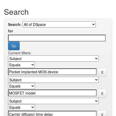
Search
Search:
for
Current filters: