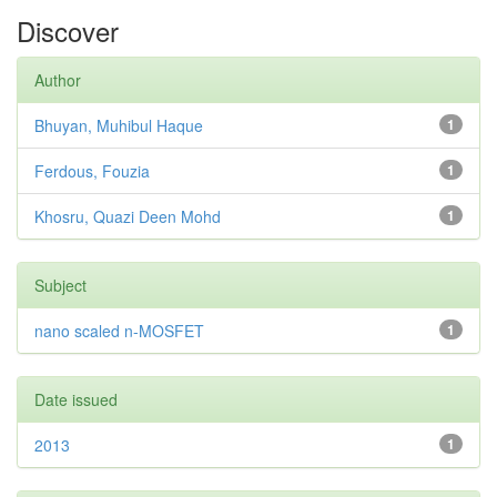
Discover
Author
Bhuyan, Muhibul Haque
1
Ferdous, Fouzia
1
Khosru, Quazi Deen Mohd
1
Subject
nano scaled n-MOSFET
1
Date issued
2013
1