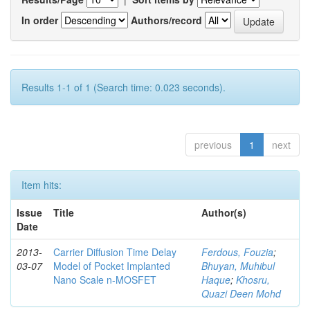
In order
Authors/record
Results 1-1 of 1 (Search time: 0.023 seconds).
previous
1
next
Item hits:
Issue
Title
Author(s)
Date
2013-
Carrier Diffusion Time Delay
Ferdous, Fouzia
;
03-07
Model of Pocket Implanted
Bhuyan, Muhibul
Nano Scale n-MOSFET
Haque
;
Khosru,
Quazi Deen Mohd