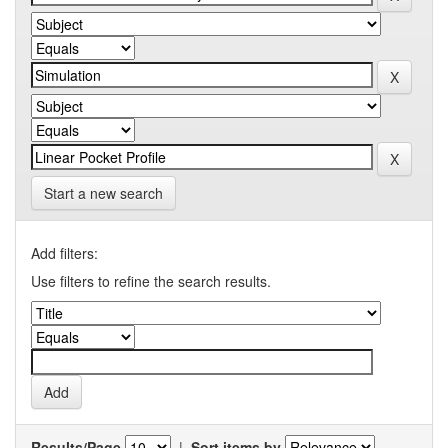
Start a new search
Add filters:
Use filters to refine the search results.
Results/Page
|
Sort items by