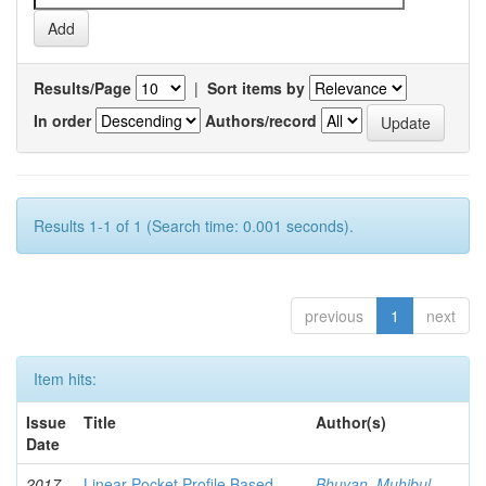
Results/Page
|
Sort items by
In order
Authors/record
Results 1-1 of 1 (Search time: 0.001 seconds).
previous
1
next
Item hits:
Issue
Title
Author(s)
Date
2017-
Linear Pocket Profile Based
Bhuyan, Muhibul