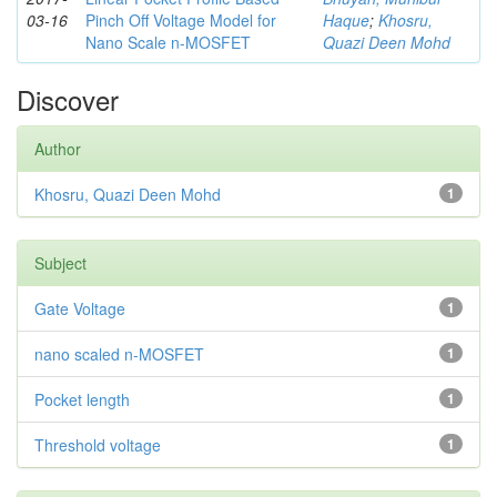
03-16
Pinch Off Voltage Model for
Haque
;
Khosru,
Nano Scale n-MOSFET
Quazi Deen Mohd
Discover
Author
Khosru, Quazi Deen Mohd
1
Subject
Gate Voltage
1
nano scaled n-MOSFET
1
Pocket length
1
Threshold voltage
1