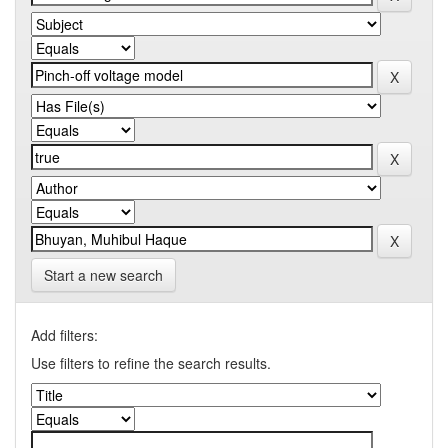
Start a new search
Add filters:
Use filters to refine the search results.