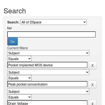
Search
Search:
for
Current filters: