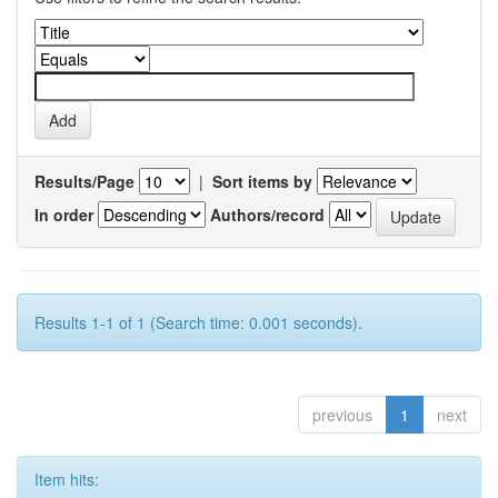
Results/Page
|
Sort items by
In order
Authors/record
Results 1-1 of 1 (Search time: 0.001 seconds).
previous
1
next
Item hits: