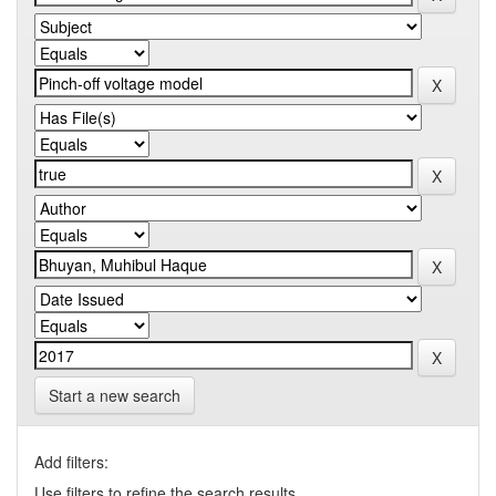
Start a new search
Add filters:
Use filters to refine the search results.