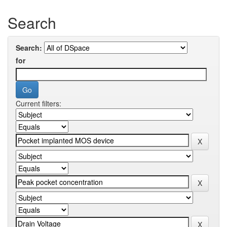
Search
Search:
for
Current filters: