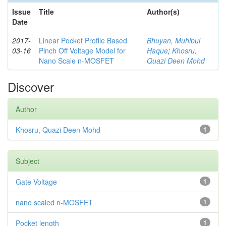
Issue
Title
Author(s)
Date
2017-
Linear Pocket Profile Based
Bhuyan, Muhibul
03-16
Pinch Off Voltage Model for
Haque
;
Khosru,
Nano Scale n-MOSFET
Quazi Deen Mohd
Discover
Author
Khosru, Quazi Deen Mohd
1
Subject
Gate Voltage
1
nano scaled n-MOSFET
1
Pocket length
1