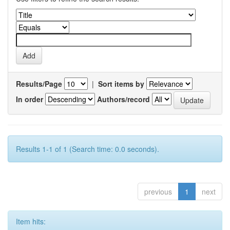
Results/Page
|
Sort items by
In order
Authors/record
Results 1-1 of 1 (Search time: 0.0 seconds).
previous
1
next
Item hits: