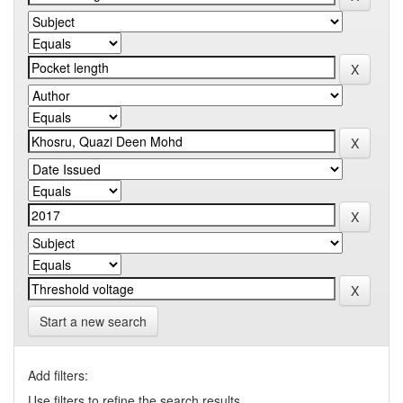
Start a new search
Add filters:
Use filters to refine the search results.