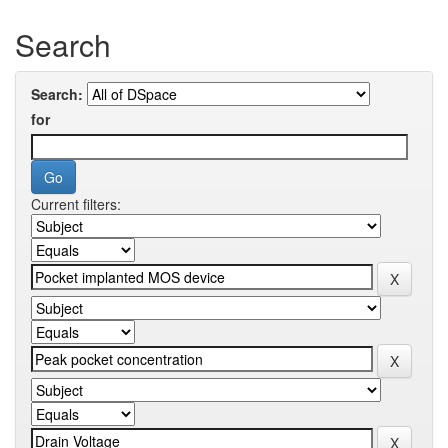
Search
Search:
for
Current filters: