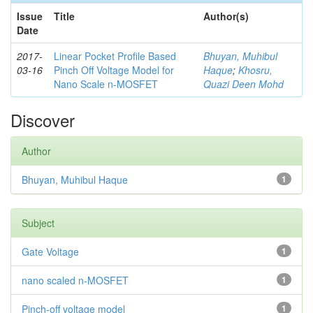
Issue
Title
Author(s)
Date
2017-
Linear Pocket Profile Based
Bhuyan, Muhibul
03-16
Pinch Off Voltage Model for
Haque
;
Khosru,
Nano Scale n-MOSFET
Quazi Deen Mohd
Discover
Author
Bhuyan, Muhibul Haque
1
Subject
Gate Voltage
1
nano scaled n-MOSFET
1
Pinch-off voltage model
1