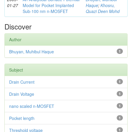
01-27
Model for Pocket Implanted
Haque
;
Khosru,
Sub-100 nm n-MOSFET
Quazi Deen Mohd
Discover
Author
Bhuyan, Muhibul Haque
1
Subject
Drain Current
1
Drain Voltage
1
nano scaled n-MOSFET
1
Pocket length
1
Threshold voltage
1