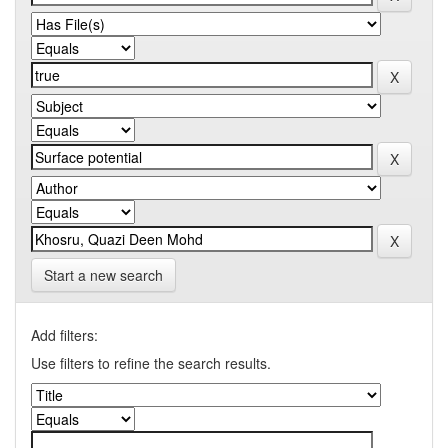
Start a new search
Add filters:
Use filters to refine the search results.