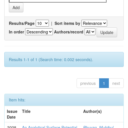
Results/Page
|
Sort items by
In order
Authors/record
Results 1-1 of 1 (Search time: 0.002 seconds).
previous
1
next
Item hits:
Issue
Title
Author(s)
Date
2009-
An Analytical Surface Potential
Bhuyan, Muhibul