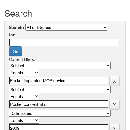
Search
Search:
for
Current filters: