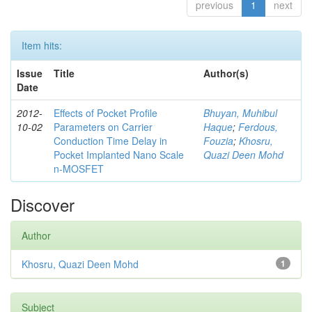
previous
1
next
Item hits:
Issue
Title
Author(s)
Date
2012-
Effects of Pocket Profile
Bhuyan, Muhibul
10-02
Parameters on Carrier
Haque
;
Ferdous,
Conduction Time Delay in
Fouzia
;
Khosru,
Pocket Implanted Nano Scale
Quazi Deen Mohd
n-MOSFET
Discover
Author
Khosru, Quazi Deen Mohd
1
Subject