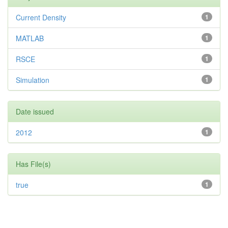
Current Density
1
MATLAB
1
RSCE
1
Simulation
1
Date issued
2012
1
Has File(s)
true
1