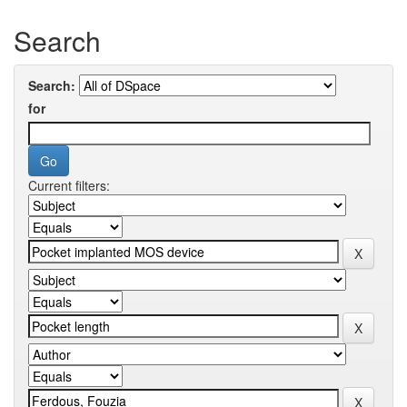
Search
Search:
for
Current filters: