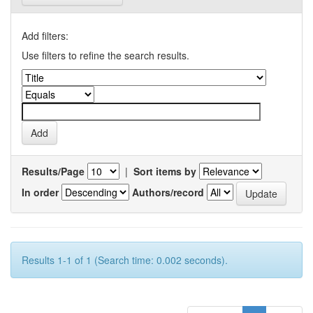
Add filters:
Use filters to refine the search results.
Results/Page
|
Sort items by
In order
Authors/record
Results 1-1 of 1 (Search time: 0.002 seconds).