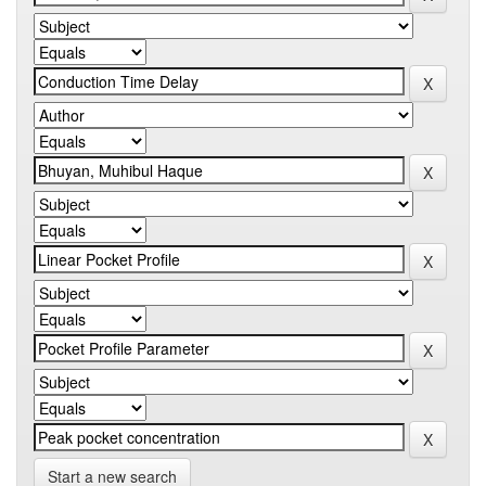
Start a new search