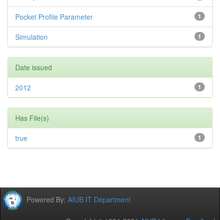
Pocket Profile Parameter
1
Simulation
1
Date issued
2012
1
Has File(s)
true
1
Powered By:
AIUB IT Department