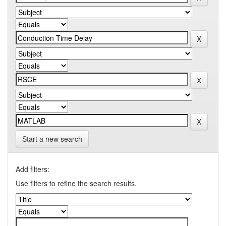
Start a new search
Add filters:
Use filters to refine the search results.