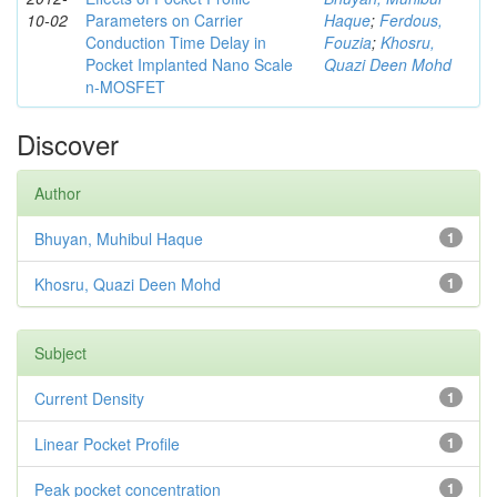
10-02
Parameters on Carrier
Haque
;
Ferdous,
Conduction Time Delay in
Fouzia
;
Khosru,
Pocket Implanted Nano Scale
Quazi Deen Mohd
n-MOSFET
Discover
Author
Bhuyan, Muhibul Haque
1
Khosru, Quazi Deen Mohd
1
Subject
Current Density
1
Linear Pocket Profile
1
Peak pocket concentration
1