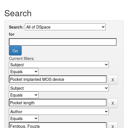
Search
Search:
for
Current filters: