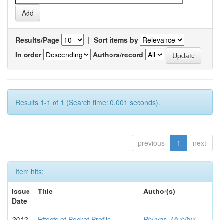
Results/Page
|
Sort items by
In order
Authors/record
Results 1-1 of 1 (Search time: 0.001 seconds).
previous
1
next
Item hits:
Issue
Title
Author(s)
Date
2012-
Effects of Pocket Profile
Bhuyan, Muhibul