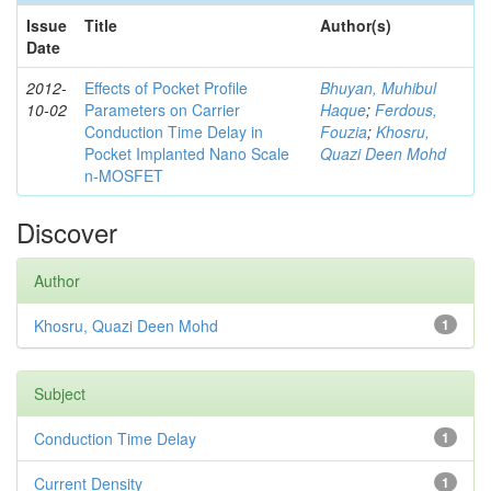
Issue
Title
Author(s)
Date
2012-
Effects of Pocket Profile
Bhuyan, Muhibul
10-02
Parameters on Carrier
Haque
;
Ferdous,
Conduction Time Delay in
Fouzia
;
Khosru,
Pocket Implanted Nano Scale
Quazi Deen Mohd
n-MOSFET
Discover
Author
Khosru, Quazi Deen Mohd
1
Subject
Conduction Time Delay
1
Current Density
1