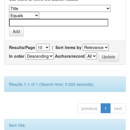
Results/Page
|
Sort items by
In order
Authors/record
Results 1-1 of 1 (Search time: 0.002 seconds).
previous
1
next
Item hits: