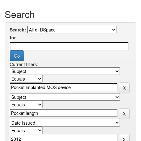
Search
Search:
for
Current filters: