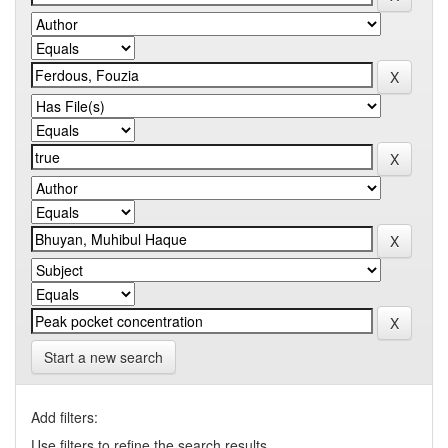
Start a new search
Add filters:
Use filters to refine the search results.