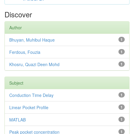
Discover
Author
Bhuyan, Muhibul Haque
1
Ferdous, Fouzia
1
Khosru, Quazi Deen Mohd
1
Subject
Conduction Time Delay
1
Linear Pocket Profile
1
MATLAB
1
Peak pocket concentration
1