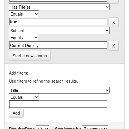
Start a new search
Add filters:
Use filters to refine the search results.
Results/Page
|
Sort items by