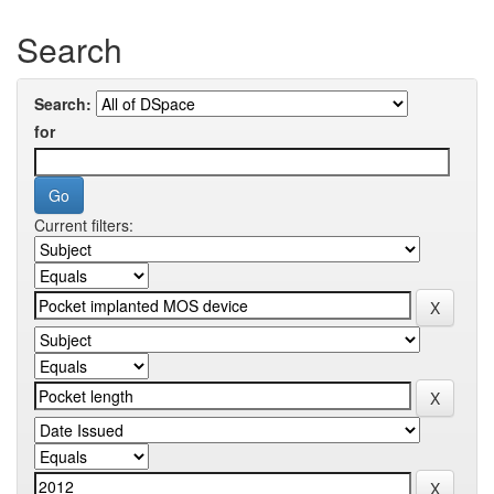
Search
Search:
for
Current filters: