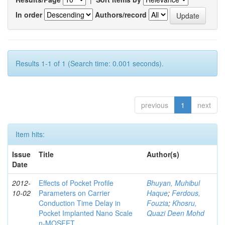
In order
Authors/record
Results 1-1 of 1 (Search time: 0.001 seconds).
previous
1
next
Item hits:
Issue
Title
Author(s)
Date
2012-
Effects of Pocket Profile
Bhuyan, Muhibul
10-02
Parameters on Carrier
Haque
;
Ferdous,
Conduction Time Delay in
Fouzia
;
Khosru,
Pocket Implanted Nano Scale
Quazi Deen Mohd
n-MOSFET