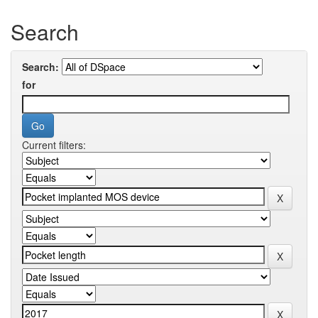
Search
Search:
for
Current filters: