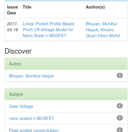
Issue
Title
Author(s)
Date
2017-
Linear Pocket Profile Based
Bhuyan, Muhibul
03-16
Pinch Off Voltage Model for
Haque
;
Khosru,
Nano Scale n-MOSFET
Quazi Deen Mohd
Discover
Author
Bhuyan, Muhibul Haque
1
Subject
Gate Voltage
1
nano scaled n-MOSFET
1
Peak pocket concentration
1