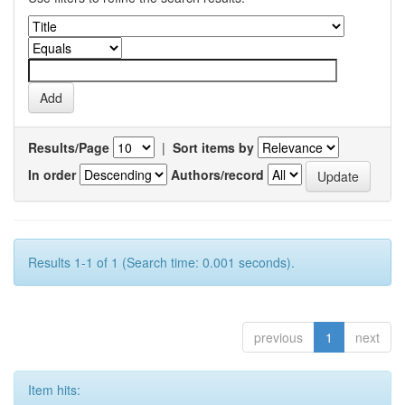
Results/Page
|
Sort items by
In order
Authors/record
Results 1-1 of 1 (Search time: 0.001 seconds).
previous
1
next
Item hits: