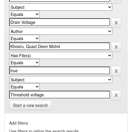
Start a new search
Add filters:
Use filters to refine the search results.