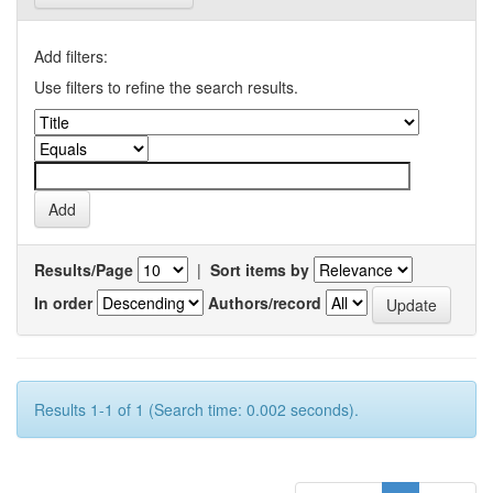
Add filters:
Use filters to refine the search results.
Results/Page
|
Sort items by
In order
Authors/record
Results 1-1 of 1 (Search time: 0.002 seconds).