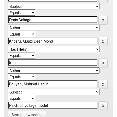
Start a new search