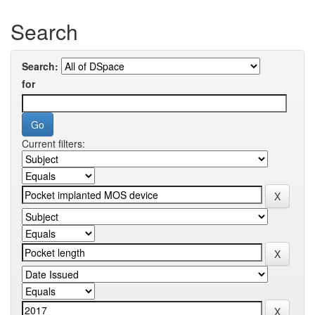
Search
Search:
for
Current filters: