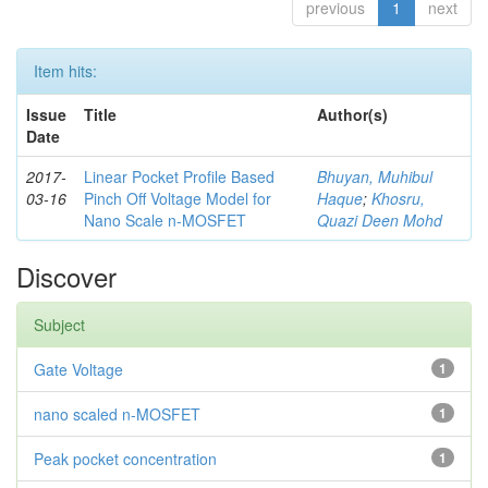
previous
1
next
Item hits:
Issue
Title
Author(s)
Date
2017-
Linear Pocket Profile Based
Bhuyan, Muhibul
03-16
Pinch Off Voltage Model for
Haque
;
Khosru,
Nano Scale n-MOSFET
Quazi Deen Mohd
Discover
Subject
Gate Voltage
1
nano scaled n-MOSFET
1
Peak pocket concentration
1