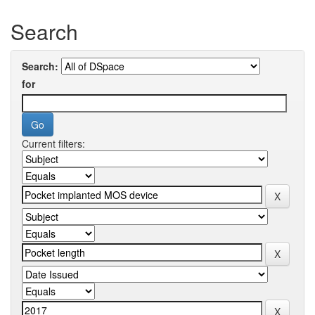
Search
Search:
for
Current filters: