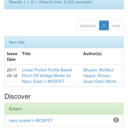
Results 1-1 of 1 (Search time: 0.002 seconds).
previous
1
next
Item hits:
Issue
Title
Author(s)
Date
2017-
Linear Pocket Profile Based
Bhuyan, Muhibul
03-16
Pinch Off Voltage Model for
Haque
;
Khosru,
Nano Scale n-MOSFET
Quazi Deen Mohd
Discover
Subject
nano scaled n-MOSFET
1