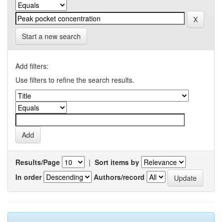
Start a new search
Add filters:
Use filters to refine the search results.
Results/Page
|
Sort items by
In order
Authors/record