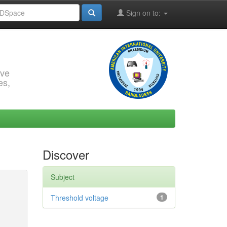
Sign on to:
rve
es,
Discover
Subject
Threshold voltage
1