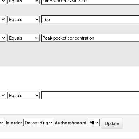
In order
Authors/record