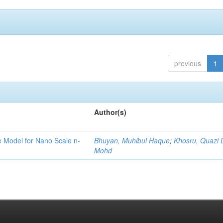
previous
1
Author(s)
ge Model for Nano Scale n-
Bhuyan, Muhibul Haque
;
Khosru, Quazi
Mohd