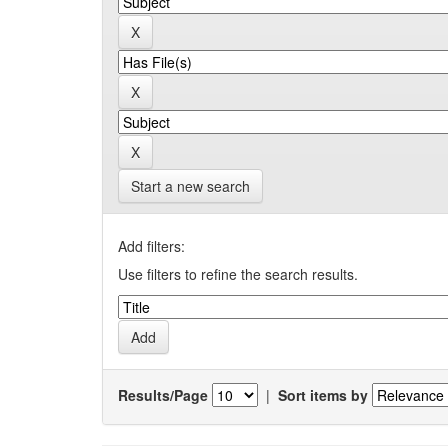
Start a new search
Add filters:
Use filters to refine the search results.
Results/Page
|
Sort items by