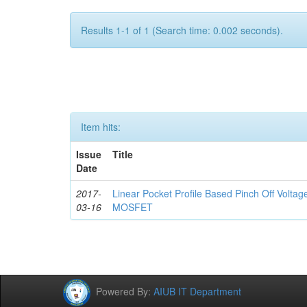
Results 1-1 of 1 (Search time: 0.002 seconds).
Item hits:
Issue
Title
Date
2017-
Linear Pocket Profile Based Pinch Off Volta
03-16
MOSFET
Powered By:
AIUB IT Department