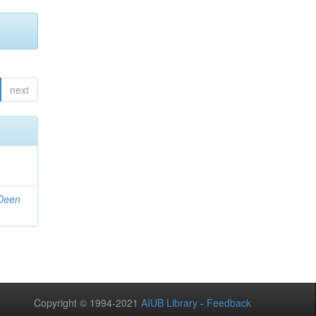
next
 Deen
Copyright © 1994-2021
AIUB Library
-
Feedback