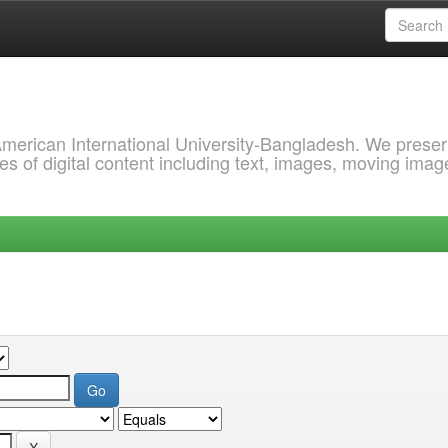
 American International University-Bangladesh. We prese
s of digital content including text, images, moving imag