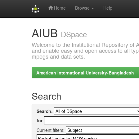
Home
Browse
Help
Skip
AIUB
navigation
DSpace
Welcome to the Institutional Repository of
and enable easy and open access to all type
mpegs and data sets.
American International University-Bangladesh
Search
Search:
for
Current filters: