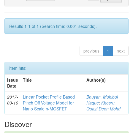
Results 1-1 of 1 (Search time: 0.001 seconds).
previous
1
next
Item hits:
Issue
Title
Author(s)
Date
2017-
Linear Pocket Profile Based
Bhuyan, Muhibul
03-16
Pinch Off Voltage Model for
Haque
;
Khosru,
Nano Scale n-MOSFET
Quazi Deen Mohd
Discover