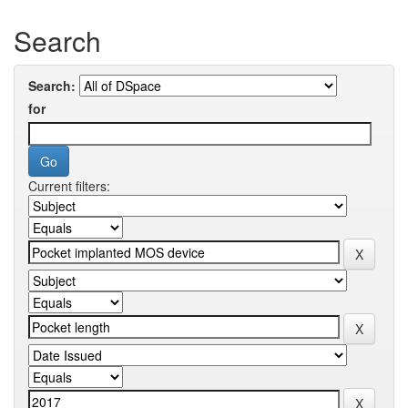
Search
Search:
for
Current filters: