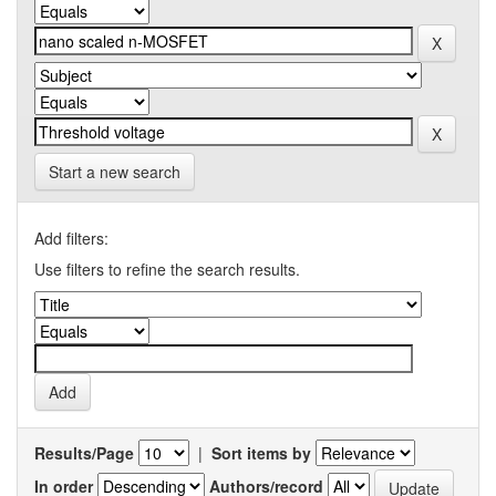
Start a new search
Add filters:
Use filters to refine the search results.
Results/Page
|
Sort items by
In order
Authors/record