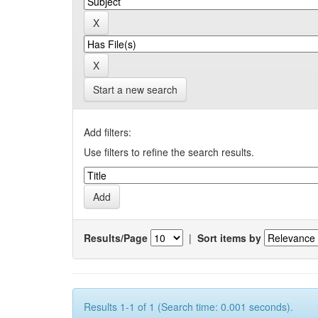
Start a new search
Add filters:
Use filters to refine the search results.
Results/Page
|
Sort items by
Results 1-1 of 1 (Search time: 0.001 seconds).