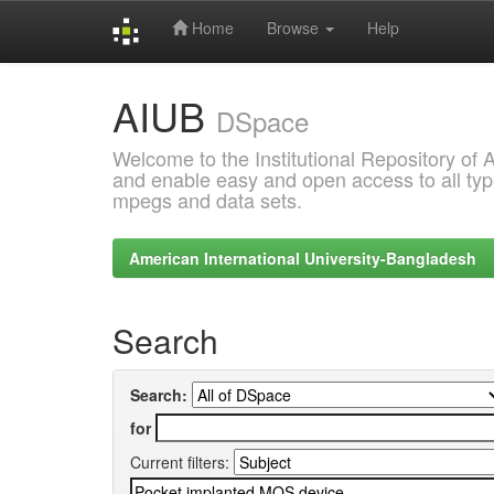
Home
Browse
Help
Skip
AIUB
navigation
DSpace
Welcome to the Institutional Repository of
and enable easy and open access to all type
mpegs and data sets.
American International University-Bangladesh
Search
Search:
for
Current filters: