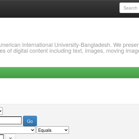
 American International University-Bangladesh. We prese
s of digital content including text, images, moving imag