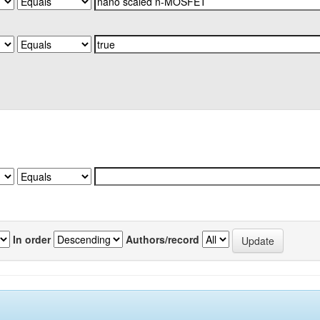
In order
Authors/record