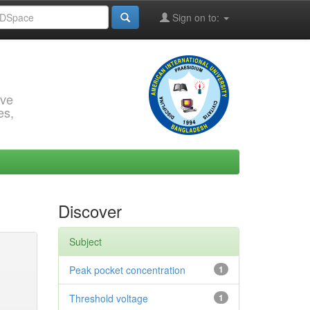
Sign on to:
rve
es,
Discover
Subject
Peak pocket concentration
1
Threshold voltage
1