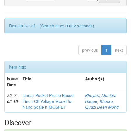
Results 1-1 of 1 (Search time: 0.002 seconds).
previous
1
next
Item hits:
Issue
Title
Author(s)
Date
2017-
Linear Pocket Profile Based
Bhuyan, Muhibul
03-16
Pinch Off Voltage Model for
Haque
;
Khosru,
Nano Scale n-MOSFET
Quazi Deen Mohd
Discover