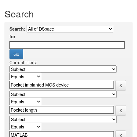
Search
Search:
for
Current filters: