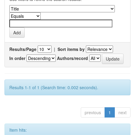
Results/Page
|
Sort items by
In order
Authors/record
Results 1-1 of 1 (Search time: 0.002 seconds).
previous
1
next
Item hits: