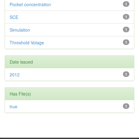
Pocket concentration
1
SCE
1
Simulation
1
Threshold Volage
1
Date issued
2012
1
Has File(s)
true
1