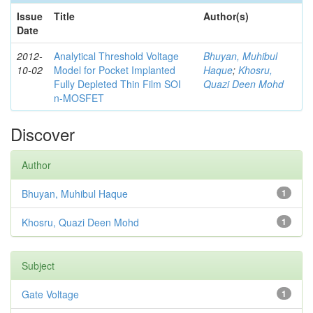
Issue
Title
Author(s)
Date
2012-
Analytical Threshold Voltage
Bhuyan, Muhibul
10-02
Model for Pocket Implanted
Haque
;
Khosru,
Fully Depleted Thin Film SOI
Quazi Deen Mohd
n-MOSFET
Discover
Author
Bhuyan, Muhibul Haque
1
Khosru, Quazi Deen Mohd
1
Subject
Gate Voltage
1