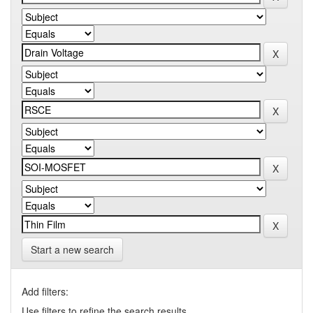
Start a new search
Add filters:
Use filters to refine the search results.