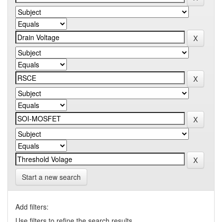
Start a new search
Add filters:
Use filters to refine the search results.