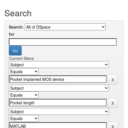
Search
Search:
for
Current filters: