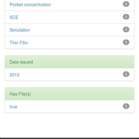
Pocket concentration
1
SCE
1
Simulation
1
Thin Film
1
Date issued
2012
1
Has File(s)
true
1