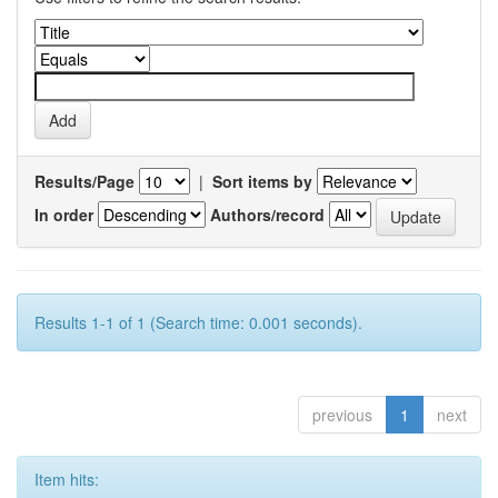
Results/Page
|
Sort items by
In order
Authors/record
Results 1-1 of 1 (Search time: 0.001 seconds).
previous
1
next
Item hits: