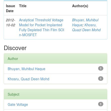
Issue
Title
Author(s)
Date
2012-
Analytical Threshold Voltage
Bhuyan, Muhibul
10-02
Model for Pocket Implanted
Haque
;
Khosru,
Fully Depleted Thin Film SOI
Quazi Deen Mohd
n-MOSFET
Discover
Author
Bhuyan, Muhibul Haque
1
Khosru, Quazi Deen Mohd
1
Subject
Gate Voltage
1