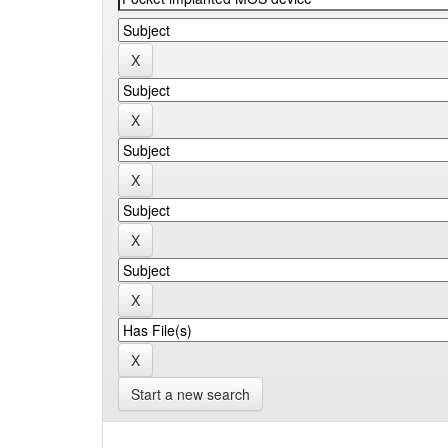
Start a new search