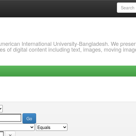
 American International University-Bangladesh. We prese
s of digital content including text, images, moving imag