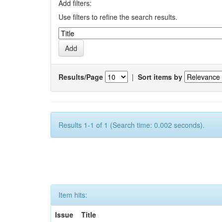
Add filters:
Use filters to refine the search results.
Results/Page
|
Sort items by
Results 1-1 of 1 (Search time: 0.002 seconds).
Item hits:
Issue
Title