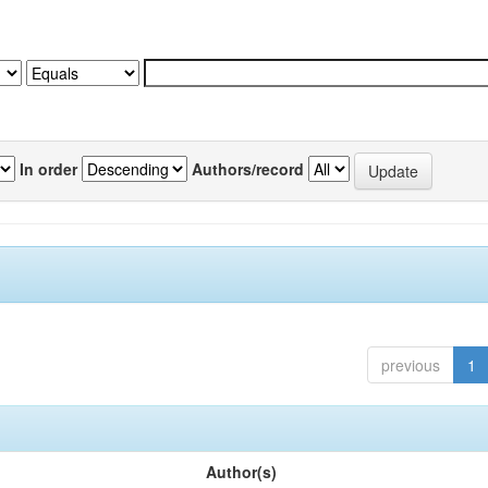
In order
Authors/record
previous
1
Author(s)