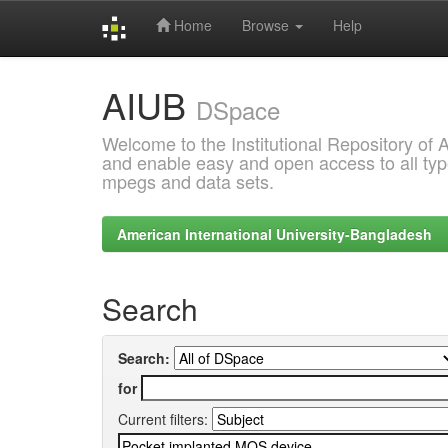
Home
Browse
Help
Skip
AIUB
navigation
DSpace
Welcome to the Institutional Repository of
and enable easy and open access to all type
mpegs and data sets.
American International University-Bangladesh
Search
Search:
for
Current filters: