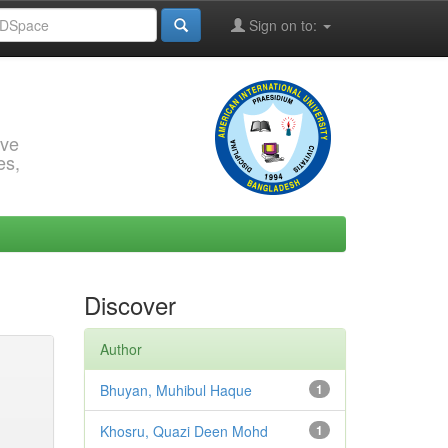
Sign on to:
rve
es,
Discover
Author
Bhuyan, Muhibul Haque
1
Khosru, Quazi Deen Mohd
1