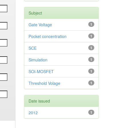
Subject
Gate Voltage
1
Pocket concentration
1
SCE
1
Simulation
1
SOI-MOSFET
1
Threshold Volage
1
Date issued
2012
1