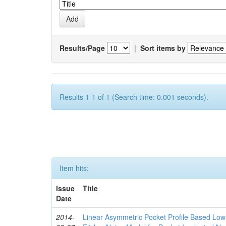
Results/Page
|
Sort items by
Results 1-1 of 1 (Search time: 0.001 seconds).
Item hits:
Issue
Title
Date
2014-
Linear Asymmetric Pocket Profile Based Low