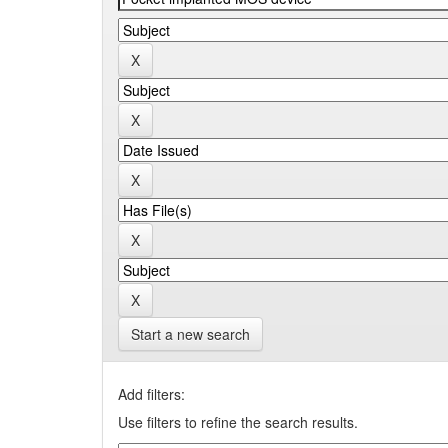
Start a new search
Add filters:
Use filters to refine the search results.