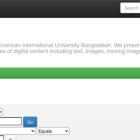
 American International University-Bangladesh. We prese
s of digital content including text, images, moving imag