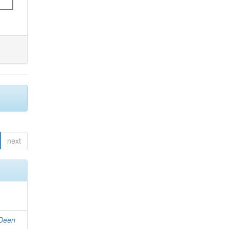
next
 Deen