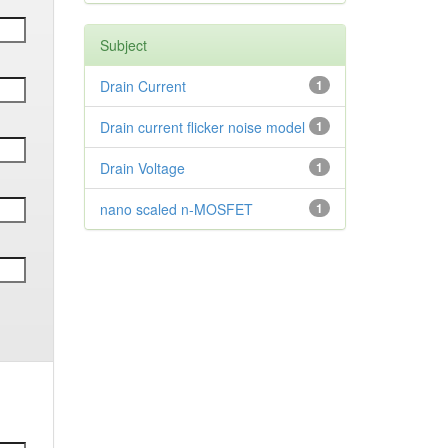
Subject
Drain Current
1
Drain current flicker noise model
1
Drain Voltage
1
nano scaled n-MOSFET
1