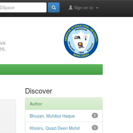
Sign on to:
rve
es,
Discover
Author
Bhuyan, Muhibul Haque
1
Khosru, Quazi Deen Mohd
1