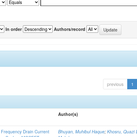
In order
Authors/record
previous
1
Author(s)
 Frequency Drain Current
Bhuyan, Muhibul Haque
;
Khosru, Quazi