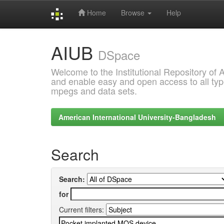
Home
Browse
Help
Skip
AIUB
navigation
DSpace
Welcome to the Institutional Repository of
and enable easy and open access to all type
mpegs and data sets.
American International University-Bangladesh
Search
Search:
for
Current filters: