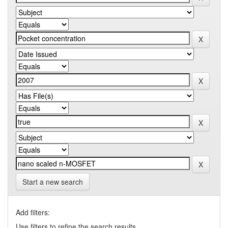
Start a new search
Add filters:
Use filters to refine the search results.