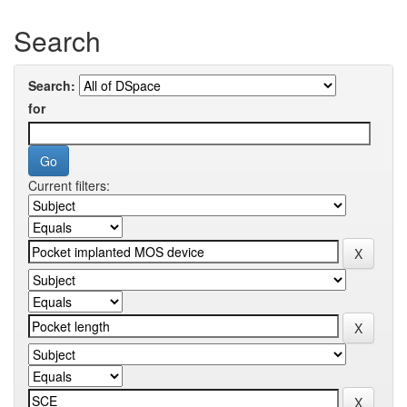
Search
Search:
for
Current filters: