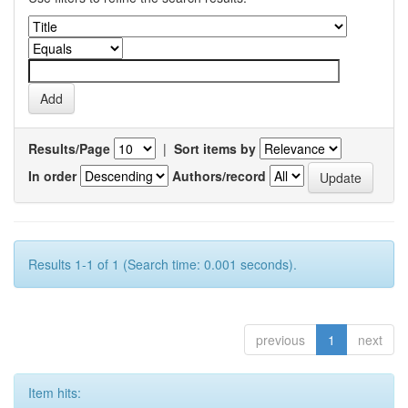
Results/Page
|
Sort items by
In order
Authors/record
Results 1-1 of 1 (Search time: 0.001 seconds).
previous
1
next
Item hits: