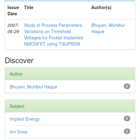
Issue
Title
Author(s)
Date
2007-
Study of Process Parameters
Bhuyan, Muhibul
06-29
Variations on Threshold
Haque
Voltages for Pocket Implanted
NMOSFET using TSUPREM
Discover
Author
Bhuyan, Muhibul Haque
1
Subject
Implant Energy
1
Ion Dose
1