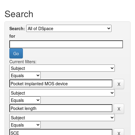
Search
Search:
for
Current filters: