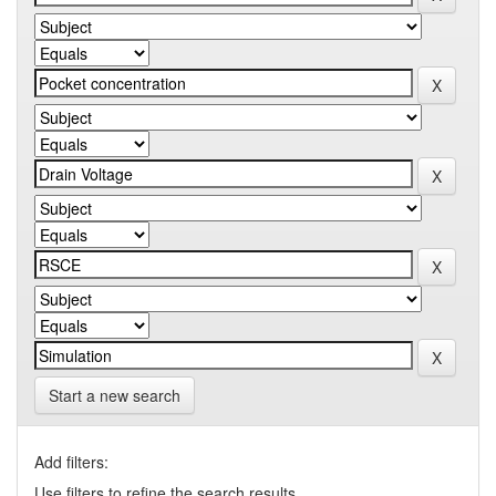
Start a new search
Add filters:
Use filters to refine the search results.