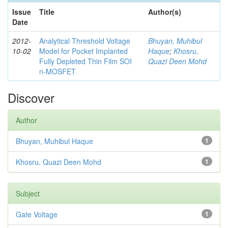
Issue
Title
Author(s)
Date
2012-
Analytical Threshold Voltage
Bhuyan, Muhibul
10-02
Model for Pocket Implanted
Haque
;
Khosru,
Fully Depleted Thin Film SOI
Quazi Deen Mohd
n-MOSFET
Discover
Author
Bhuyan, Muhibul Haque
1
Khosru, Quazi Deen Mohd
1
Subject
Gate Voltage
1