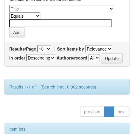
Results/Page
|
Sort items by
In order
Authors/record
Results 1-1 of 1 (Search time: 0.002 seconds).
previous
1
next
Item hits: