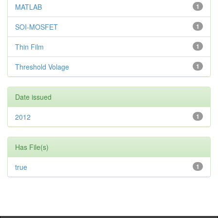
MATLAB
1
SOI-MOSFET
1
Thin Film
1
Threshold Volage
1
Date issued
2012
1
Has File(s)
true
1