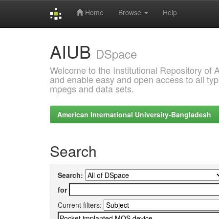
Home
Browse
Help
Skip
AIUB
navigation
DSpace
Welcome to the Institutional Repository of
and enable easy and open access to all type
mpegs and data sets.
American International University-Bangladesh
Search
Search:
for
Current filters: