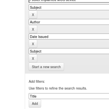
Start a new search
Add filters:
Use filters to refine the search results.