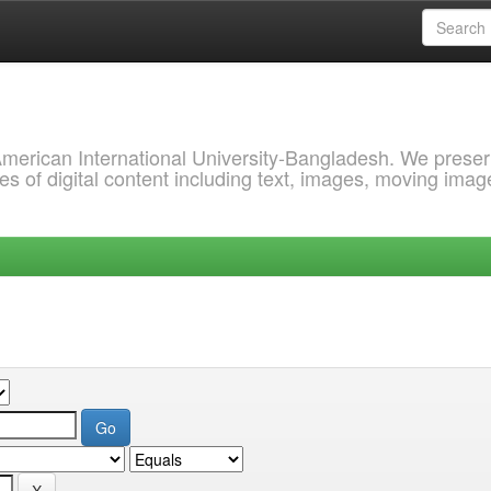
 American International University-Bangladesh. We prese
s of digital content including text, images, moving imag