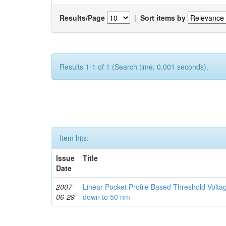
Results/Page
|
Sort items by
Results 1-1 of 1 (Search time: 0.001 seconds).
Item hits:
Issue
Title
Date
2007-
Linear Pocket Profile Based Threshold Vol
06-29
down to 50 nm