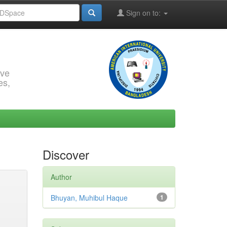
Sign on to:
rve
es,
Discover
Author
Bhuyan, Muhibul Haque
1