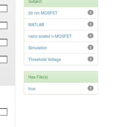
Subject
50 nm MOSFET
1
MATLAB
1
nano scaled n-MOSFET
1
Simulation
1
Threshold Voltage
1
Has File(s)
true
1