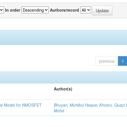
In order
Authors/record
previous
1
Author(s)
tage Model for NMOSFET
Bhuyan, Muhibul Haque
;
Khosru, Quazi
Mohd