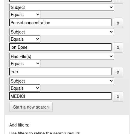
Start a new search
Add filters:
Use filters to refine the search results.