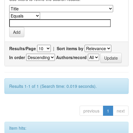
Results/Page
|
Sort items by
In order
Authors/record
Results 1-1 of 1 (Search time: 0.019 seconds).
previous
1
next
Item hits: