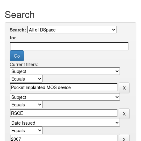
Search
Search:
for
Current filters: