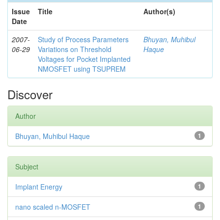
Issue
Title
Author(s)
Date
2007-
Study of Process Parameters
Bhuyan, Muhibul
06-29
Variations on Threshold
Haque
Voltages for Pocket Implanted
NMOSFET using TSUPREM
Discover
Author
Bhuyan, Muhibul Haque
1
Subject
Implant Energy
1
nano scaled n-MOSFET
1