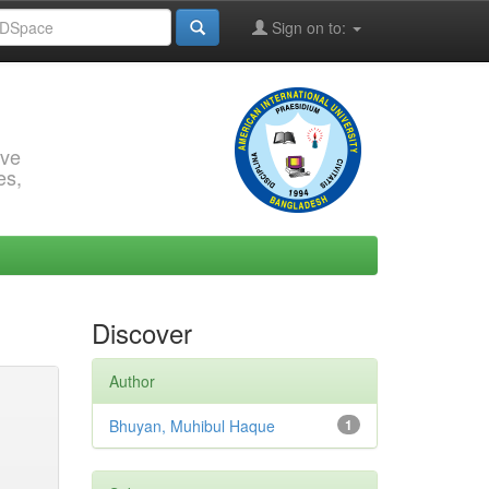
Sign on to:
rve
es,
Discover
Author
Bhuyan, Muhibul Haque
1