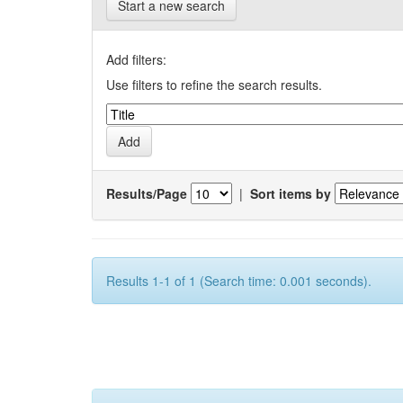
Start a new search
Add filters:
Use filters to refine the search results.
Results/Page
|
Sort items by
Results 1-1 of 1 (Search time: 0.001 seconds).