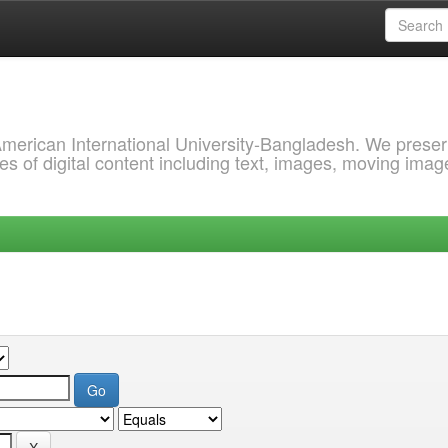
 American International University-Bangladesh. We prese
s of digital content including text, images, moving imag