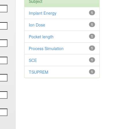
Subject
Implant Energy
1
Ion Dose
1
Pocket length
1
Process Simulation
1
SCE
1
TSUPREM
1