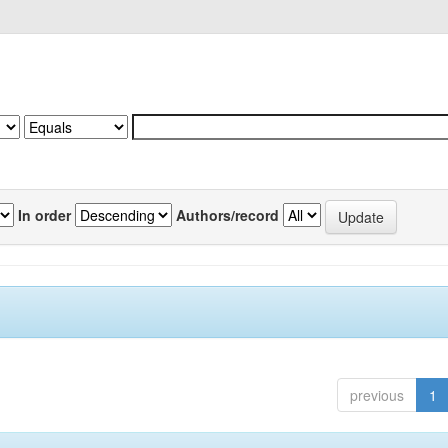
In order
Authors/record
previous
1