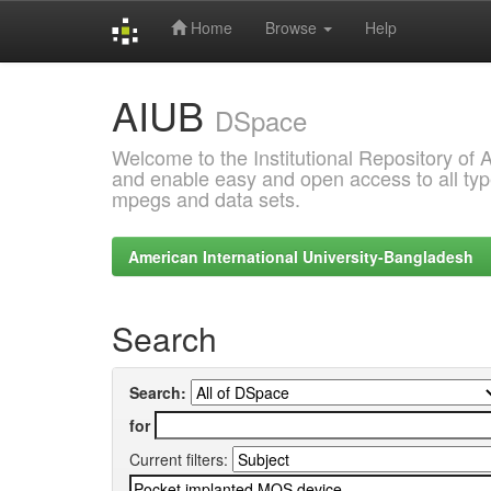
Home
Browse
Help
Skip
AIUB
navigation
DSpace
Welcome to the Institutional Repository of
and enable easy and open access to all type
mpegs and data sets.
American International University-Bangladesh
Search
Search:
for
Current filters: