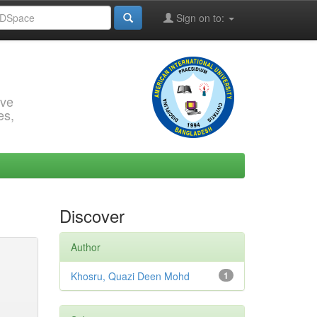
Sign on to:
rve
es,
Discover
Author
Khosru, Quazi Deen Mohd
1