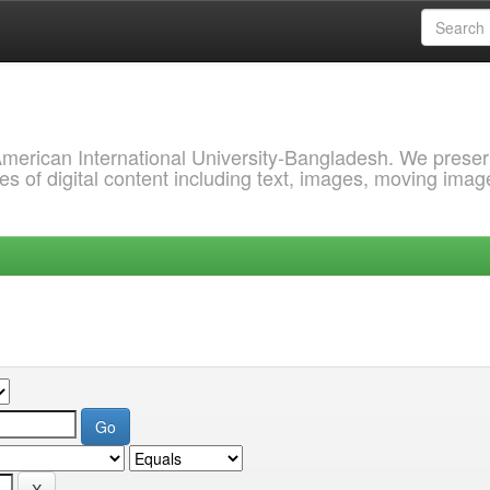
 American International University-Bangladesh. We prese
s of digital content including text, images, moving imag