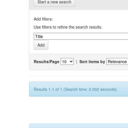
Start a new search
Add filters:
Use filters to refine the search results.
Results/Page
|
Sort items by
Results 1-1 of 1 (Search time: 0.002 seconds).