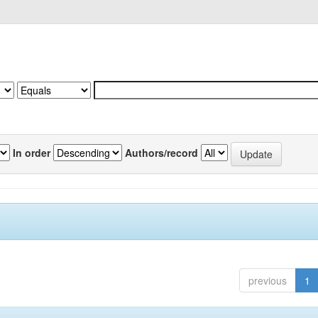
In order
Authors/record
previous
1