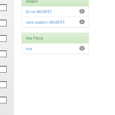
Subject
50 nm MOSFET
1
nano scaled n-MOSFET
1
Has File(s)
true
1