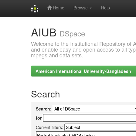
Home
Browse
Help
Skip
AIUB
navigation
DSpace
Welcome to the Institutional Repository of
and enable easy and open access to all type
mpegs and data sets.
American International University-Bangladesh
Search
Search:
for
Current filters: