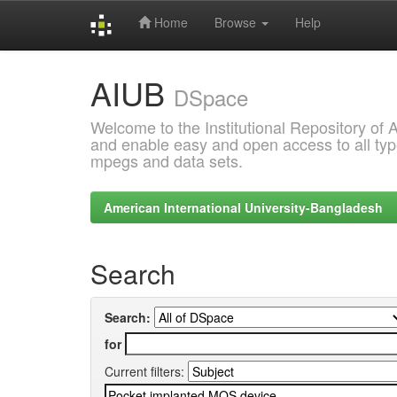
Home
Browse
Help
Skip
AIUB
navigation
DSpace
Welcome to the Institutional Repository of
and enable easy and open access to all type
mpegs and data sets.
American International University-Bangladesh
Search
Search:
for
Current filters: