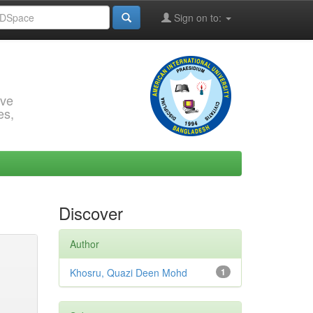
Sign on to:
rve
es,
Discover
Author
Khosru, Quazi Deen Mohd
1