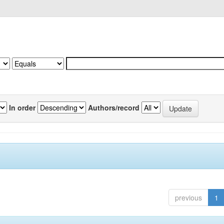
In order
Authors/record
previous
1