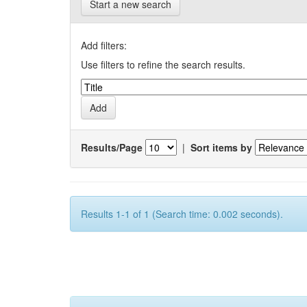
Start a new search
Add filters:
Use filters to refine the search results.
Results/Page
|
Sort items by
Results 1-1 of 1 (Search time: 0.002 seconds).