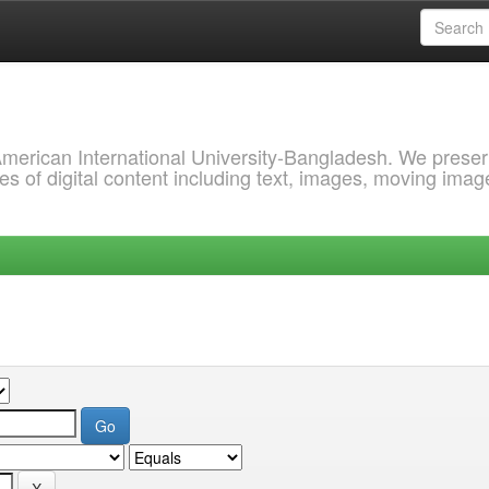
 American International University-Bangladesh. We prese
s of digital content including text, images, moving imag