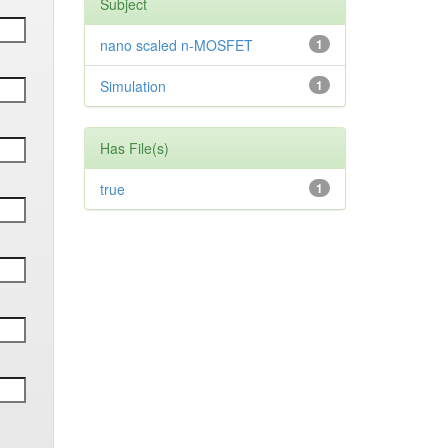
Subject
nano scaled n-MOSFET
1
Simulation
1
Has File(s)
true
1