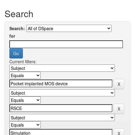
Search
Search:
for
Current filters: