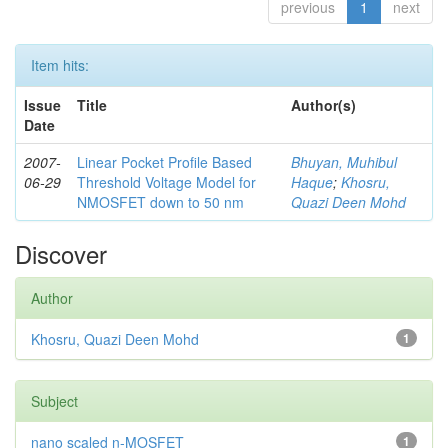
previous
1
next
Item hits:
Issue
Title
Author(s)
Date
2007-
Linear Pocket Profile Based
Bhuyan, Muhibul
06-29
Threshold Voltage Model for
Haque
;
Khosru,
NMOSFET down to 50 nm
Quazi Deen Mohd
Discover
Author
Khosru, Quazi Deen Mohd
1
Subject
nano scaled n-MOSFET
1