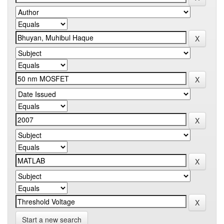
Start a new search