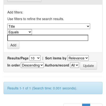
Add filters:
Use filters to refine the search results.
Results/Page
|
Sort items by
In order
Authors/record
Results 1-1 of 1 (Search time: 0.001 seconds).