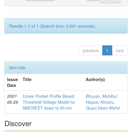
Results 1-1 of 1 (Search time: 0.001 seconds).
previous
1
next
Item hits:
Issue
Title
Author(s)
Date
2007-
Linear Pocket Profile Based
Bhuyan, Muhibul
06-29
Threshold Voltage Model for
Haque
;
Khosru,
NMOSFET down to 50 nm
Quazi Deen Mohd
Discover