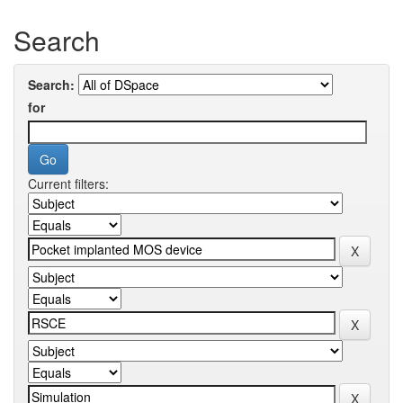
Search
Search:
for
Current filters: