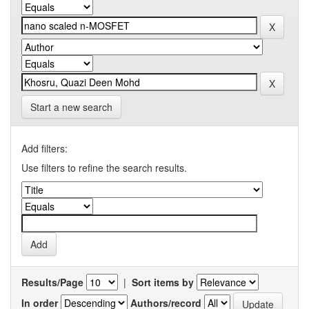
Start a new search
Add filters:
Use filters to refine the search results.
Results/Page
|
Sort items by
In order
Authors/record