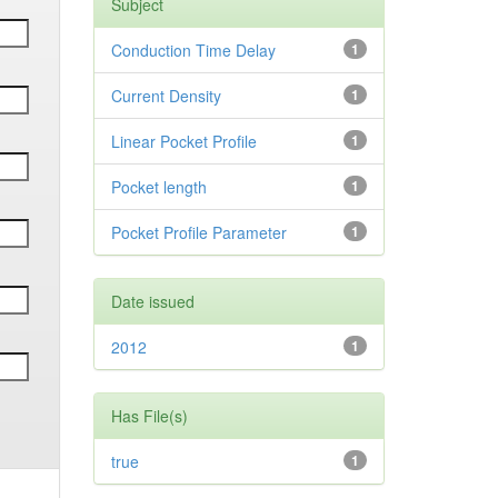
Subject
Conduction Time Delay
1
Current Density
1
Linear Pocket Profile
1
Pocket length
1
Pocket Profile Parameter
1
Date issued
2012
1
Has File(s)
true
1