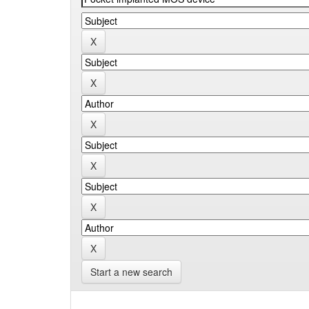
Start a new search