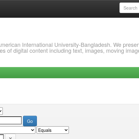
 American International University-Bangladesh. We prese
s of digital content including text, images, moving imag