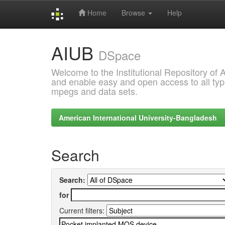
Home
Browse
Help
Skip
AIUB
navigation
DSpace
Welcome to the Institutional Repository of
and enable easy and open access to all type
mpegs and data sets.
American International University-Bangladesh
Search
Search:
for
Current filters: