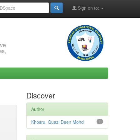
Sign on to:
rve
es,
Discover
Author
Khosru, Quazi Deen Mohd
1