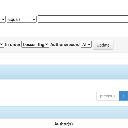
In order
Authors/record
previous
1
Author(s)