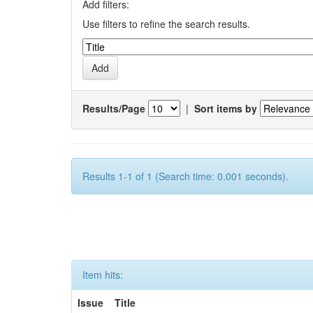
Add filters:
Use filters to refine the search results.
Results/Page
|
Sort items by
Results 1-1 of 1 (Search time: 0.001 seconds).
Item hits:
Issue
Title