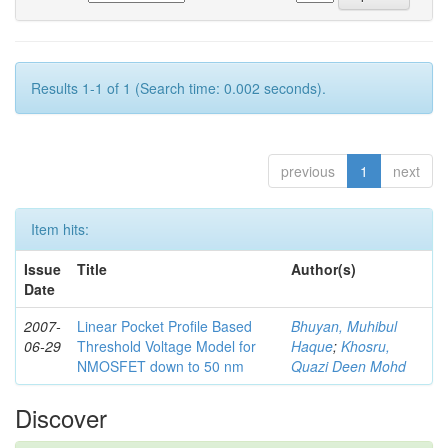
Results 1-1 of 1 (Search time: 0.002 seconds).
previous
1
next
Item hits:
Issue
Title
Author(s)
Date
2007-
Linear Pocket Profile Based
Bhuyan, Muhibul
06-29
Threshold Voltage Model for
Haque
;
Khosru,
NMOSFET down to 50 nm
Quazi Deen Mohd
Discover