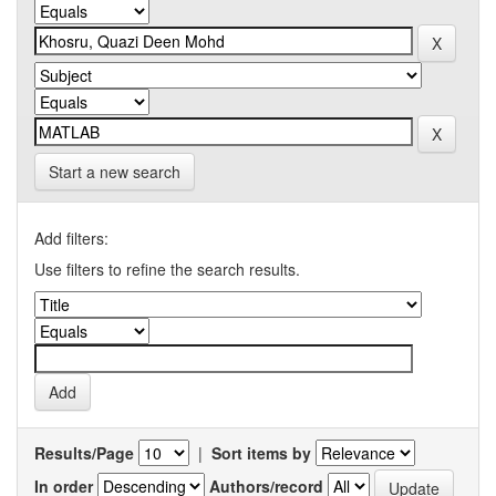
Start a new search
Add filters:
Use filters to refine the search results.
Results/Page
|
Sort items by
In order
Authors/record