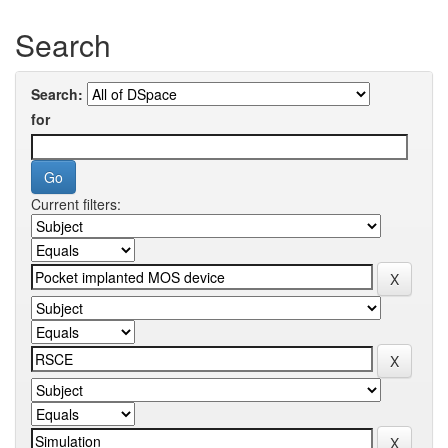
Search
Search:
for
Current filters: