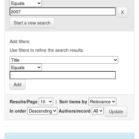
Start a new search
Add filters:
Use filters to refine the search results.
Results/Page
|
Sort items by
In order
Authors/record