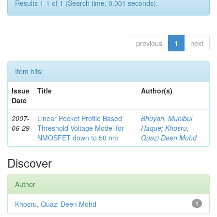
Results 1-1 of 1 (Search time: 0.001 seconds).
previous
1
next
Item hits:
Issue
Title
Author(s)
Date
2007-
Linear Pocket Profile Based
Bhuyan, Muhibul
06-29
Threshold Voltage Model for
Haque
;
Khosru,
NMOSFET down to 50 nm
Quazi Deen Mohd
Discover
Author
Khosru, Quazi Deen Mohd
1