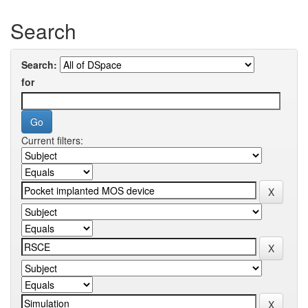
Search
Search:
for
Current filters: