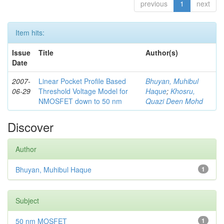
previous
1
next
Item hits:
Issue
Title
Author(s)
Date
2007-
Linear Pocket Profile Based
Bhuyan, Muhibul
06-29
Threshold Voltage Model for
Haque
;
Khosru,
NMOSFET down to 50 nm
Quazi Deen Mohd
Discover
Author
Bhuyan, Muhibul Haque
1
Subject
50 nm MOSFET
1