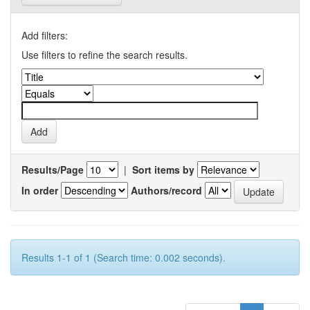
Add filters:
Use filters to refine the search results.
Results/Page
|
Sort items by
In order
Authors/record
Results 1-1 of 1 (Search time: 0.002 seconds).