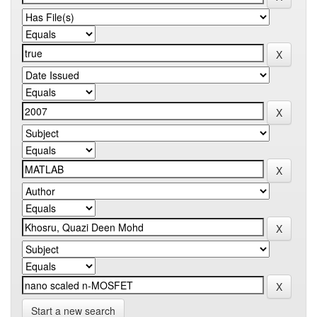
Start a new search