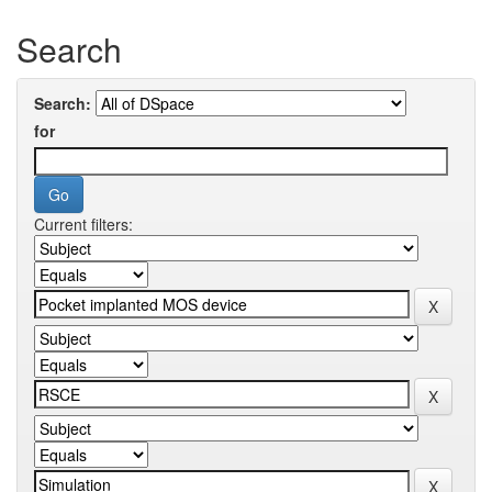
Search
Search:
for
Current filters: