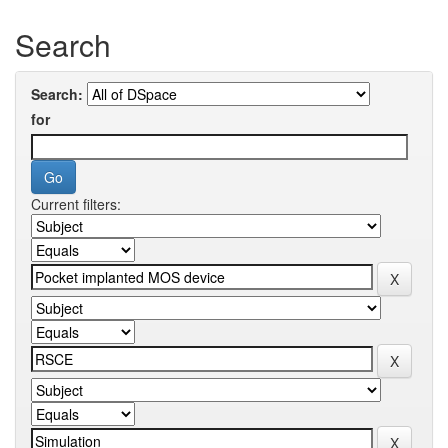
Search
Search:
for
Current filters: