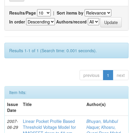
Results/Page
|
Sort items by
In order
Authors/record
Results 1-1 of 1 (Search time: 0.001 seconds).
previous
1
next
Item hits:
Issue
Title
Author(s)
Date
2007-
Linear Pocket Profile Based
Bhuyan, Muhibul
06-29
Threshold Voltage Model for
Haque
;
Khosru,