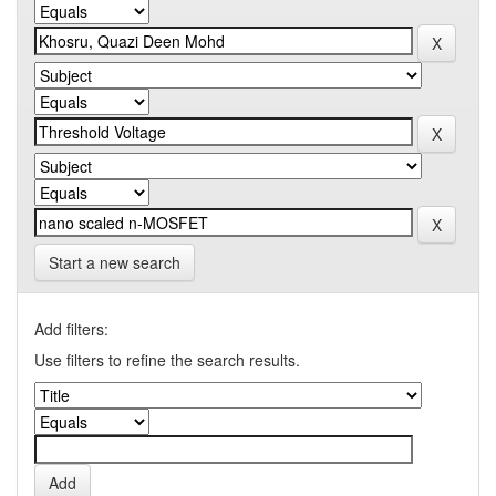
Start a new search
Add filters:
Use filters to refine the search results.