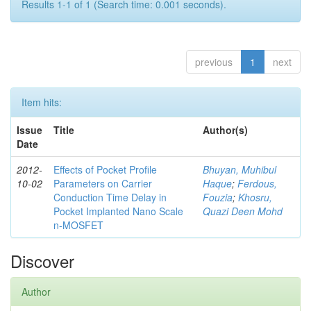
Results 1-1 of 1 (Search time: 0.001 seconds).
previous
1
next
Item hits:
Issue
Title
Author(s)
Date
2012-
Effects of Pocket Profile
Bhuyan, Muhibul
10-02
Parameters on Carrier
Haque
;
Ferdous,
Conduction Time Delay in
Fouzia
;
Khosru,
Pocket Implanted Nano Scale
Quazi Deen Mohd
n-MOSFET
Discover
Author