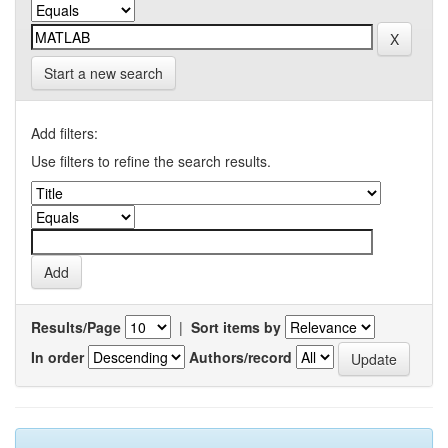
Start a new search
Add filters:
Use filters to refine the search results.
Results/Page
|
Sort items by
In order
Authors/record