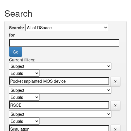
Search
Search:
for
Current filters: