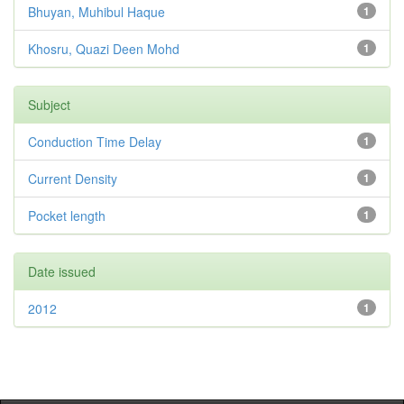
Bhuyan, Muhibul Haque
1
Khosru, Quazi Deen Mohd
1
Subject
Conduction Time Delay
1
Current Density
1
Pocket length
1
Date issued
2012
1