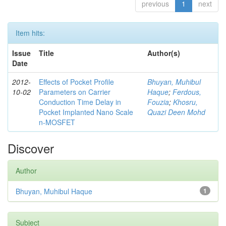
previous
1
next
Item hits:
Issue
Title
Author(s)
Date
2012-
Effects of Pocket Profile
Bhuyan, Muhibul
10-02
Parameters on Carrier
Haque
;
Ferdous,
Conduction Time Delay in
Fouzia
;
Khosru,
Pocket Implanted Nano Scale
Quazi Deen Mohd
n-MOSFET
Discover
Author
Bhuyan, Muhibul Haque
1
Subject