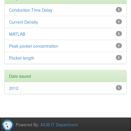
Conduction Time Delay
1
Current Density
1
MATLAB
1
Peak pocket concentration
1
Pocket length
1
Date issued
2012
1
Powered By:
AIUB IT Department