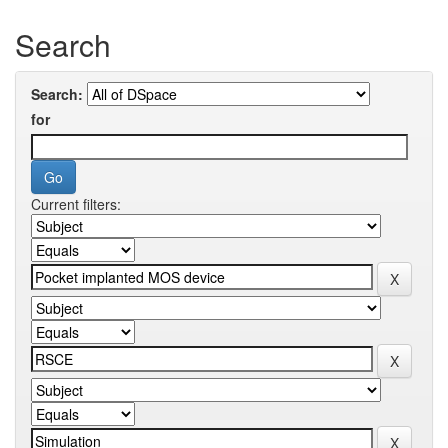
Search
Search:
for
Current filters: