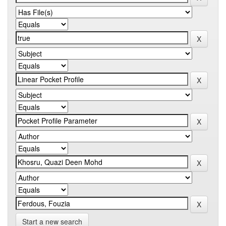
Start a new search