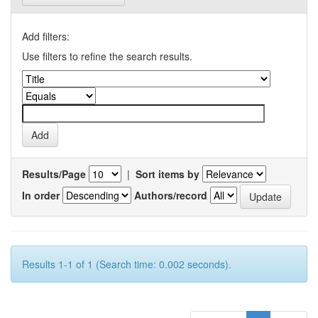
Add filters:
Use filters to refine the search results.
Results/Page
|
Sort items by
In order
Authors/record
Results 1-1 of 1 (Search time: 0.002 seconds).