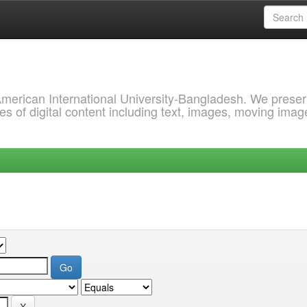
 American International University-Bangladesh. We prese
s of digital content including text, images, moving imag