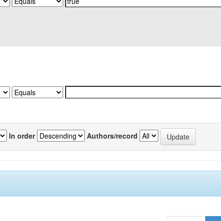
In order
Authors/record