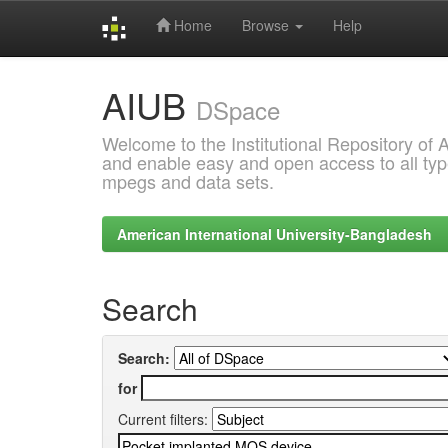
Home
Browse
Help
Skip
AIUB
navigation
DSpace
Welcome to the Institutional Repository of
and enable easy and open access to all type
mpegs and data sets.
American International University-Bangladesh
Search
Search:
for
Current filters: