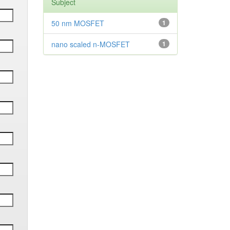
Subject
50 nm MOSFET
1
nano scaled n-MOSFET
1