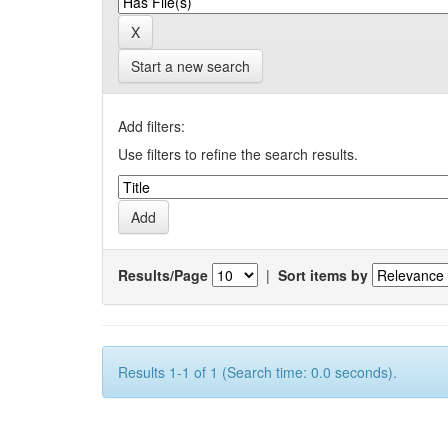
Start a new search
Add filters:
Use filters to refine the search results.
Results/Page
|
Sort items by
Results 1-1 of 1 (Search time: 0.0 seconds).