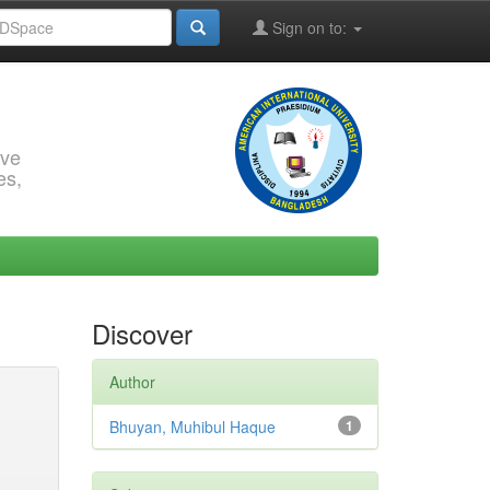
Sign on to:
rve
es,
Discover
Author
Bhuyan, Muhibul Haque
1