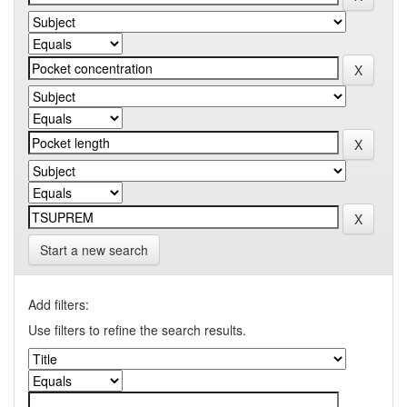
Start a new search
Add filters:
Use filters to refine the search results.