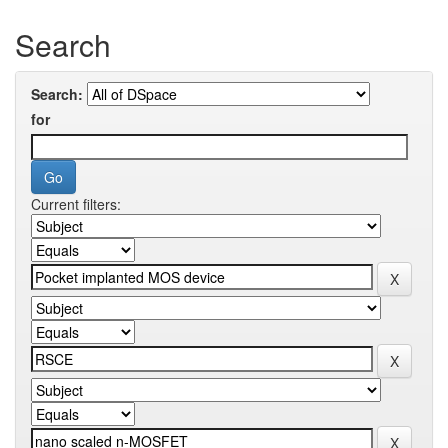
Search
Search:
for
Current filters: