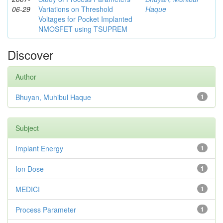
06-29
Variations on Threshold
Haque
Voltages for Pocket Implanted
NMOSFET using TSUPREM
Discover
Author
Bhuyan, Muhibul Haque
1
Subject
Implant Energy
1
Ion Dose
1
MEDICI
1
Process Parameter
1