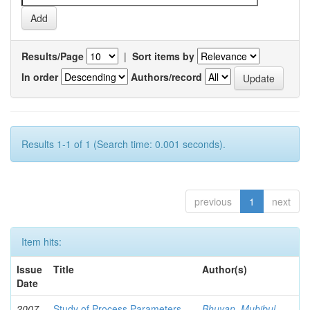
Results/Page
|
Sort items by
In order
Authors/record
Results 1-1 of 1 (Search time: 0.001 seconds).
previous
1
next
Item hits:
Issue
Title
Author(s)
Date
2007-
Study of Process Parameters
Bhuyan, Muhibul