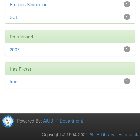
Process Simulation
1
SCE
1
Date issued
2007
1
Has File(s)
true
1
Powered By:
AIUB IT Department
Copyright © 1994-2021
AIUB Library
-
Feedback