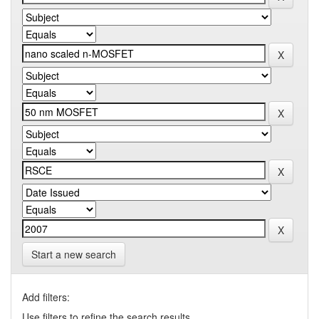
Start a new search
Add filters:
Use filters to refine the search results.