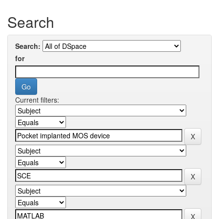
Search
Search:
for
Current filters: