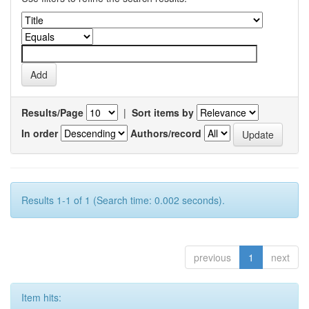
Results/Page
|
Sort items by
In order
Authors/record
Results 1-1 of 1 (Search time: 0.002 seconds).
previous
1
next
Item hits: