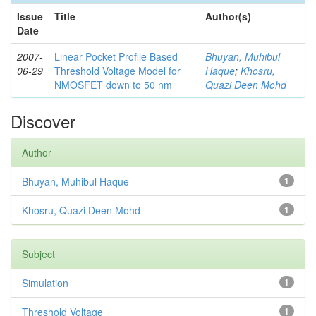
Issue
Title
Author(s)
Date
2007-
Linear Pocket Profile Based
Bhuyan, Muhibul
06-29
Threshold Voltage Model for
Haque
;
Khosru,
NMOSFET down to 50 nm
Quazi Deen Mohd
Discover
Author
Bhuyan, Muhibul Haque
1
Khosru, Quazi Deen Mohd
1
Subject
Simulation
1
Threshold Voltage
1