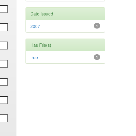
Date issued
2007
1
Has File(s)
true
1