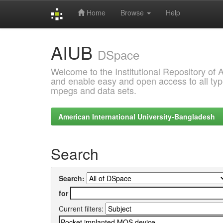
Home
Browse
Help
Skip
AIUB
navigation
DSpace
Welcome to the Institutional Repository of
and enable easy and open access to all type
mpegs and data sets.
American International University-Bangladesh
Search
Search:
for
Current filters: