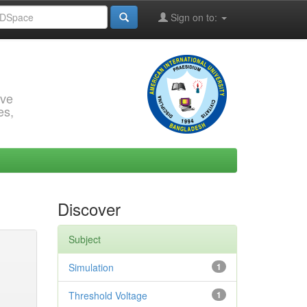
Sign on to:
rve
es,
Discover
Subject
Simulation
1
Threshold Voltage
1