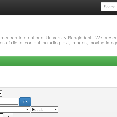
 American International University-Bangladesh. We prese
s of digital content including text, images, moving imag