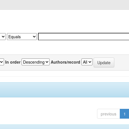
In order
Authors/record
previous
1