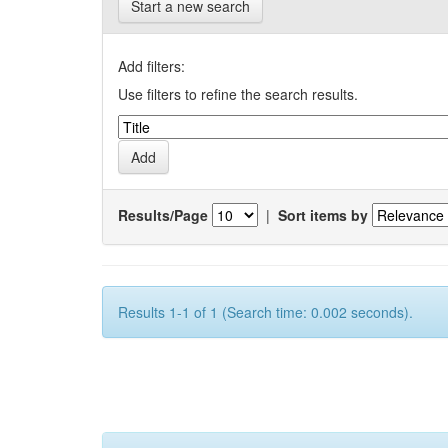
Start a new search
Add filters:
Use filters to refine the search results.
Results/Page
|
Sort items by
Results 1-1 of 1 (Search time: 0.002 seconds).