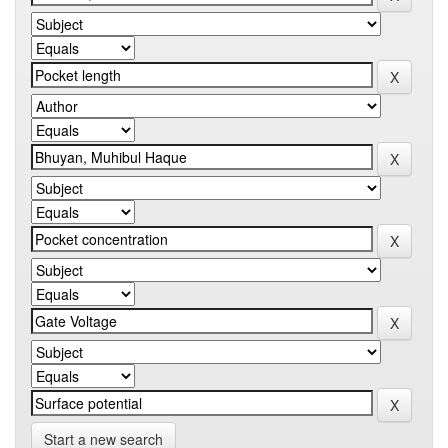
Start a new search