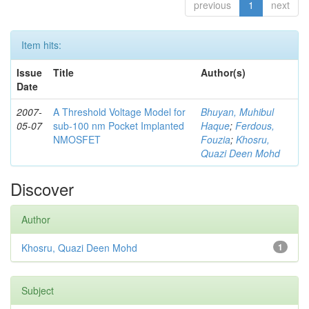
previous
1
next
Item hits:
Issue
Title
Author(s)
Date
2007-
A Threshold Voltage Model for
Bhuyan, Muhibul
05-07
sub-100 nm Pocket Implanted
Haque
;
Ferdous,
NMOSFET
Fouzia
;
Khosru,
Quazi Deen Mohd
Discover
Author
Khosru, Quazi Deen Mohd
1
Subject