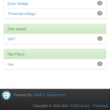
Drain Voltage
1
Threshold voltage
1
Date issued
2007
1
Has File(s)
true
1
Powered By:
AIUB IT Department
Copyright © 1994-2021
AIUB Library
-
Feedback