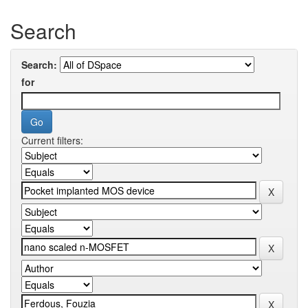
Search
Search:
for
Current filters: