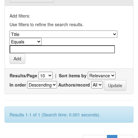
Add filters:
Use filters to refine the search results.
Results/Page
|
Sort items by
In order
Authors/record
Results 1-1 of 1 (Search time: 0.001 seconds).