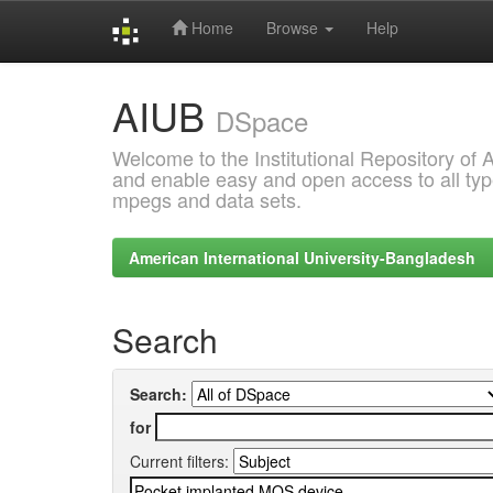
Home
Browse
Help
Skip
AIUB
navigation
DSpace
Welcome to the Institutional Repository of
and enable easy and open access to all type
mpegs and data sets.
American International University-Bangladesh
Search
Search:
for
Current filters: