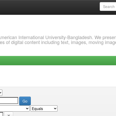
 American International University-Bangladesh. We prese
s of digital content including text, images, moving imag