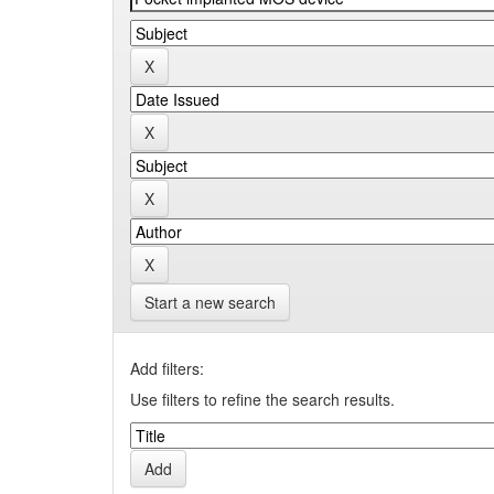
Start a new search
Add filters:
Use filters to refine the search results.