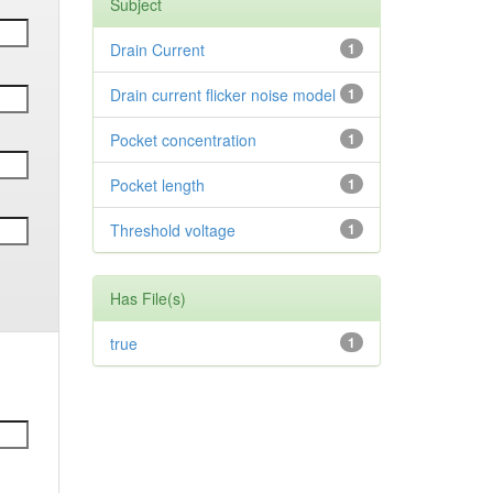
Subject
Drain Current
1
Drain current flicker noise model
1
Pocket concentration
1
Pocket length
1
Threshold voltage
1
Has File(s)
true
1