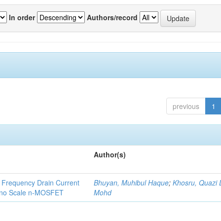
In order
Authors/record
previous
1
Author(s)
 Frequency Drain Current
Bhuyan, Muhibul Haque
;
Khosru, Quazi
Nano Scale n-MOSFET
Mohd