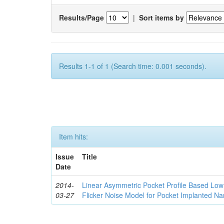
Results/Page
|
Sort items by
Results 1-1 of 1 (Search time: 0.001 seconds).
Item hits:
Issue
Title
Date
2014-
Linear Asymmetric Pocket Profile Based Low
03-27
Flicker Noise Model for Pocket Implanted 