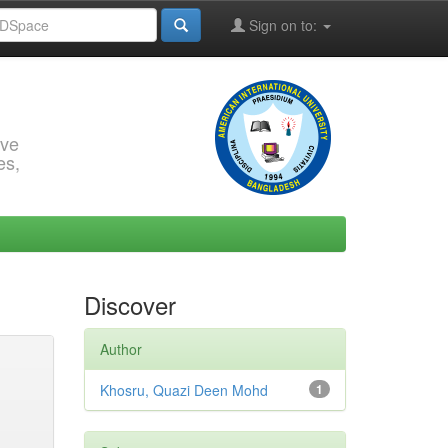
Sign on to:
rve
es,
Discover
Author
Khosru, Quazi Deen Mohd
1