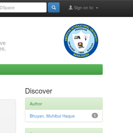
Sign on to:
rve
es,
Discover
Author
Bhuyan, Muhibul Haque
1