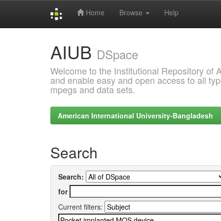
Home
Browse
Help
Skip
AIUB
navigation
DSpace
Welcome to the Institutional Repository of
and enable easy and open access to all type
mpegs and data sets.
American International University-Bangladesh
Search
Search:
for
Current filters: