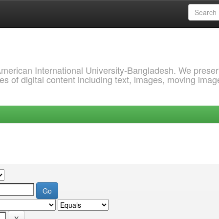
 American International University-Bangladesh. We prese
s of digital content including text, images, moving imag