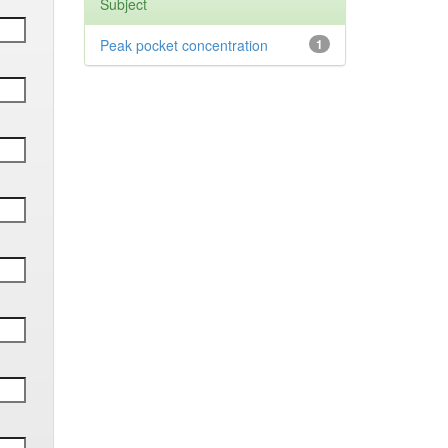
Subject
Peak pocket concentration
1