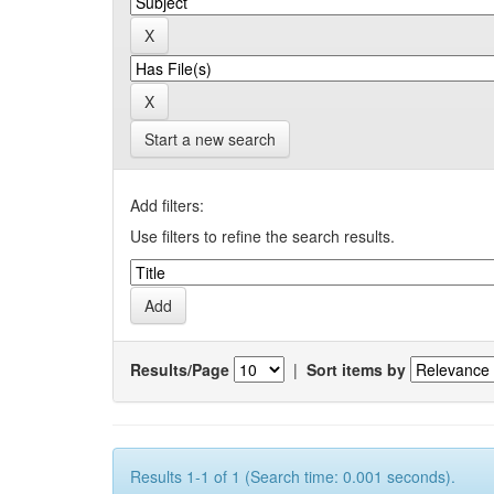
Start a new search
Add filters:
Use filters to refine the search results.
Results/Page
|
Sort items by
Results 1-1 of 1 (Search time: 0.001 seconds).