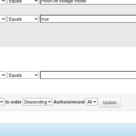
In order
Authors/record