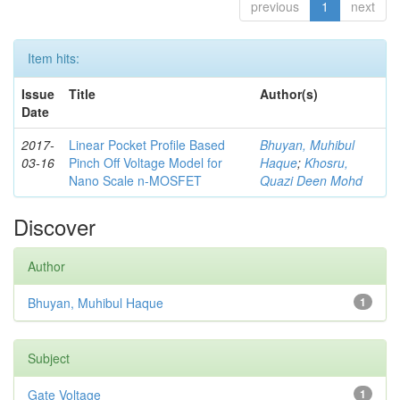
previous
1
next
Item hits:
Issue
Title
Author(s)
Date
2017-
Linear Pocket Profile Based
Bhuyan, Muhibul
03-16
Pinch Off Voltage Model for
Haque
;
Khosru,
Nano Scale n-MOSFET
Quazi Deen Mohd
Discover
Author
Bhuyan, Muhibul Haque
1
Subject
Gate Voltage
1