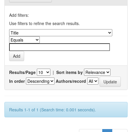
Add filters:
Use filters to refine the search results.
Results/Page
|
Sort items by
In order
Authors/record
Results 1-1 of 1 (Search time: 0.001 seconds).