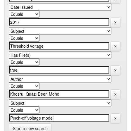
Start a new search