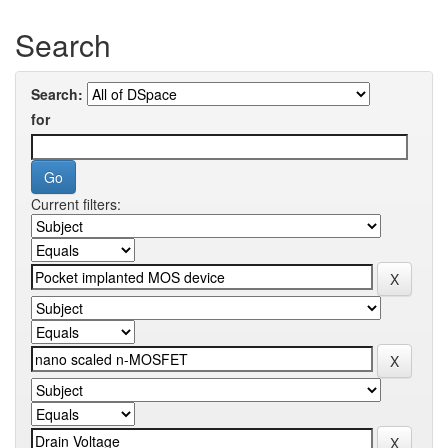
Search
Search:
for
Current filters: