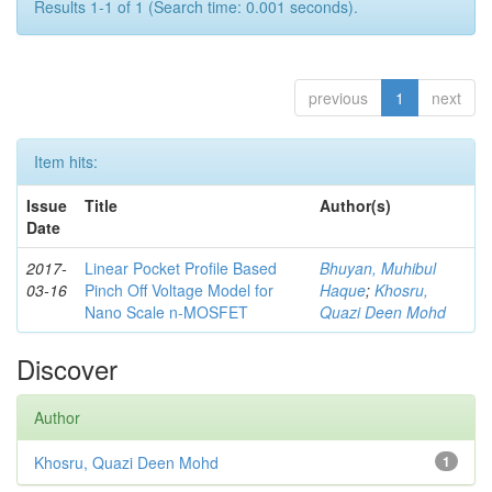
Results 1-1 of 1 (Search time: 0.001 seconds).
previous
1
next
Item hits:
Issue
Title
Author(s)
Date
2017-
Linear Pocket Profile Based
Bhuyan, Muhibul
03-16
Pinch Off Voltage Model for
Haque
;
Khosru,
Nano Scale n-MOSFET
Quazi Deen Mohd
Discover
Author
Khosru, Quazi Deen Mohd
1