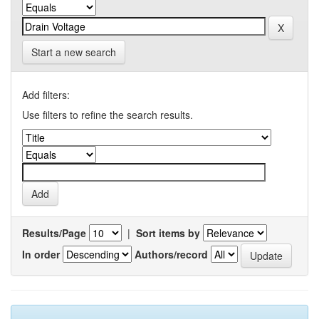
Start a new search
Add filters:
Use filters to refine the search results.
Results/Page
|
Sort items by
In order
Authors/record