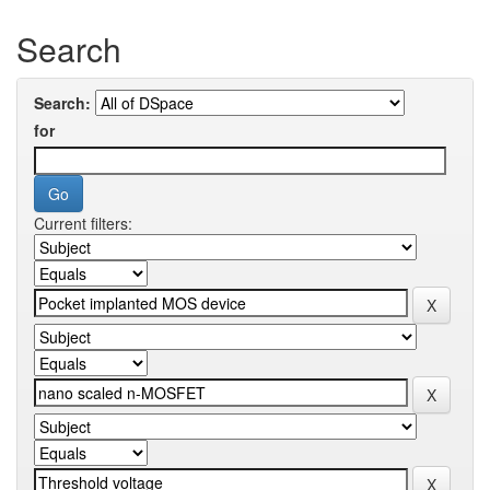
Search
Search:
for
Current filters: