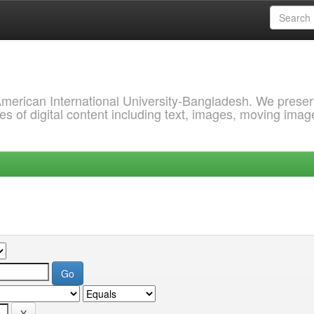
 American International University-Bangladesh. We prese
s of digital content including text, images, moving imag