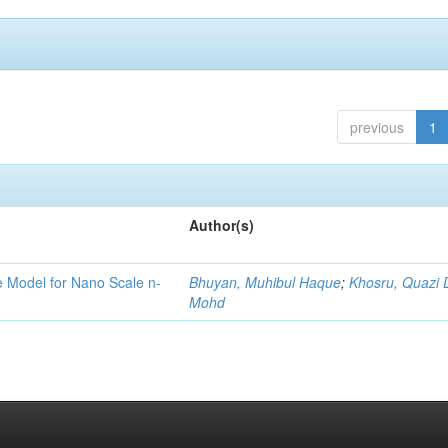
previous
1
Author(s)
ge Model for Nano Scale n-
Bhuyan, Muhibul Haque
;
Khosru, Quazi
Mohd