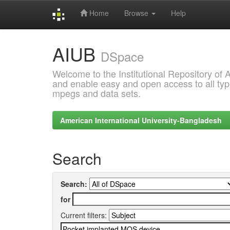
Home
Browse
Help
Skip
AIUB
navigation
DSpace
Welcome to the Institutional Repository of
and enable easy and open access to all type
mpegs and data sets.
American International University-Bangladesh
Search
Search:
for
Current filters: