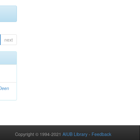
next
 Deen
Copyright © 1994-2021
AIUB Library
-
Feedback