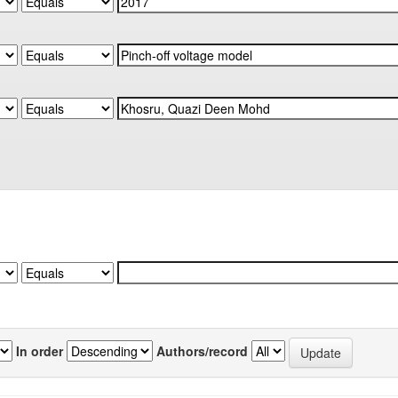
In order
Authors/record