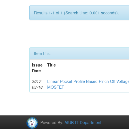
Results 1-1 of 1 (Search time: 0.001 seconds).
Item hits:
Issue
Title
Date
2017-
Linear Pocket Profile Based Pinch Off Volta
03-16
MOSFET
Powered By:
AIUB IT Department