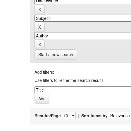
Start a new search
Add filters:
Use filters to refine the search results.
Results/Page
|
Sort items by