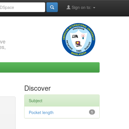
Sign on to:
rve
es,
Discover
Subject
Pocket length
1