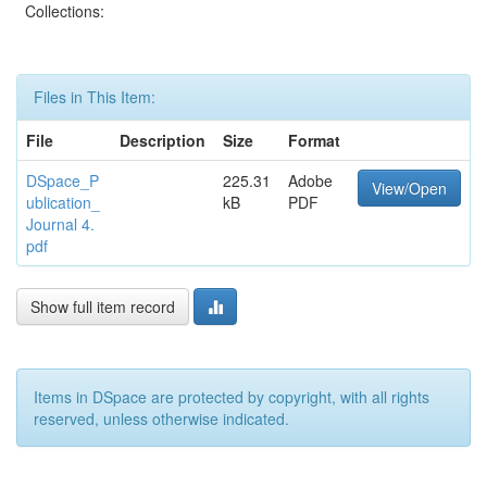
Collections:
Files in This Item:
File
Description
Size
Format
DSpace_P
225.31
Adobe
View/Open
ublication_
kB
PDF
Journal 4.
pdf
Show full item record
Items in DSpace are protected by copyright, with all rights
reserved, unless otherwise indicated.