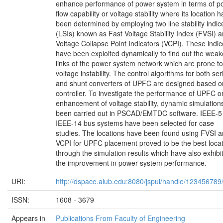
enhance performance of power system in terms of p
flow capability or voltage stability where its location h
been determined by employing two line stability indic
(LSIs) known as Fast Voltage Stability Index (FVSI) 
Voltage Collapse Point Indicators (VCPI). These indi
have been exploited dynamically to find out the weak
links of the power system network which are prone to
voltage instability. The control algorithms for both ser
and shunt converters of UPFC are designed based o
controller. To investigate the performance of UPFC o
enhancement of voltage stability, dynamic simulation
been carried out in PSCAD/EMTDC software. IEEE-5
IEEE-14 bus systems have been selected for case
studies. The locations have been found using FVSI 
VCPI for UPFC placement proved to be the best loca
through the simulation results which have also exhibi
the improvement in power system performance.
URI:
http://dspace.aiub.edu:8080/jspui/handle/123456789
ISSN:
1608 - 3679
Appears in
Publications From Faculty of Engineering