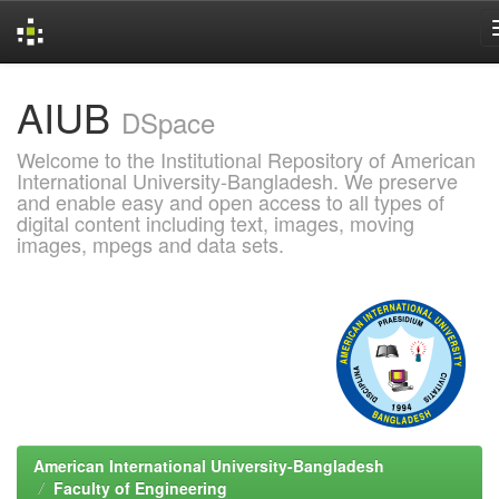
Skip
AIUB
navigation
DSpace
Welcome to the Institutional Repository of American
International University-Bangladesh. We preserve
and enable easy and open access to all types of
digital content including text, images, moving
images, mpegs and data sets.
American International University-Bangladesh
Faculty of Engineering