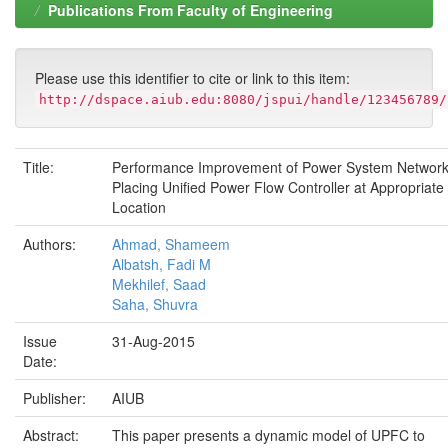
Publications From Faculty of Engineering
Please use this identifier to cite or link to this item:
http://dspace.aiub.edu:8080/jspui/handle/123456789/
Title:
Performance Improvement of Power System Network
Placing Unified Power Flow Controller at Appropriate
Location
Authors:
Ahmad, Shameem
Albatsh, Fadi M
Mekhilef, Saad
Saha, Shuvra
Issue
31-Aug-2015
Date:
Publisher:
AIUB
Abstract:
This paper presents a dynamic model of UPFC to