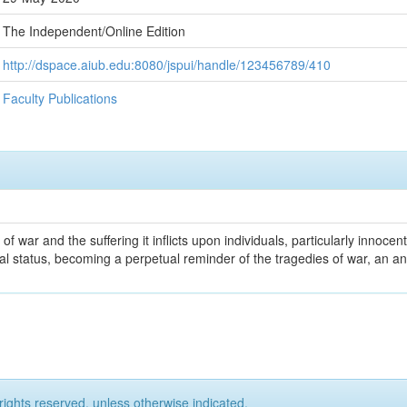
The Independent/Online Edition
http://dspace.aiub.edu:8080/jspui/handle/123456789/410
Faculty Publications
 war and the suffering it inflicts upon individuals, particularly innocent 
 status, becoming a perpetual reminder of the tragedies of war, an an
rights reserved, unless otherwise indicated.