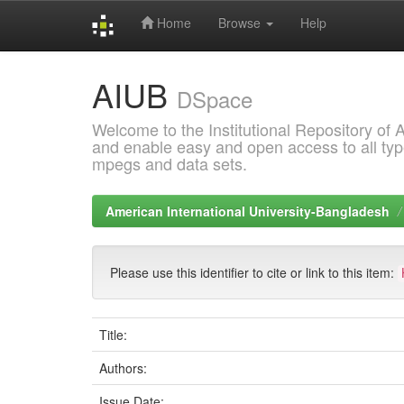
Home
Browse
Help
Skip
AIUB
navigation
DSpace
Welcome to the Institutional Repository of
and enable easy and open access to all type
mpegs and data sets.
American International University-Bangladesh
Please use this identifier to cite or link to this item:
Title:
Authors:
Issue Date: