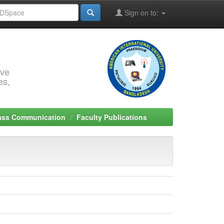
Sign on to:
rve
es,
Mass Communication
Faculty Publications