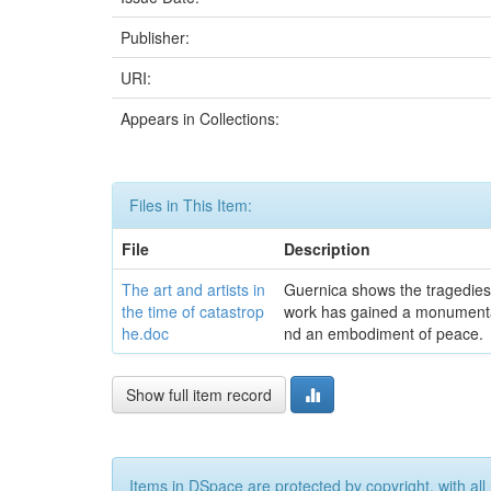
Publisher:
URI:
Appears in Collections:
Files in This Item:
File
Description
The art and artists in
Guernica shows the tragedies of
the time of catastrop
work has gained a monumental
he.doc
nd an embodiment of peace.
Show full item record
Items in DSpace are protected by copyright, with all 