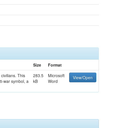
Size
Format
civilians. This
283.5
Microsoft
View/Open
ti-war symbol, a
kB
Word