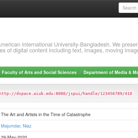
 American International University-Bangladesh. We prese
s of digital content including text, images, moving imag
Faculty of Arts and Social Sciences
Department of Media & 
http://dspace.aiub.edu:8080/jspui/handle/123456789/410
The Art and Artists in the Time of Catastrophe
Majumdar, Niaz
29-May-2020