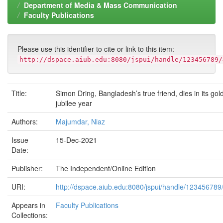
Department of Media & Mass Communication
Faculty Publications
Please use this identifier to cite or link to this item:
http://dspace.aiub.edu:8080/jspui/handle/123456789/
Title:
Simon Dring, Bangladesh’s true friend, dies in its gol
jubilee year
Authors:
Majumdar, Niaz
Issue
15-Dec-2021
Date:
Publisher:
The Independent/Online Edition
URI:
http://dspace.aiub.edu:8080/jspui/handle/123456789
Appears in
Faculty Publications
Collections: