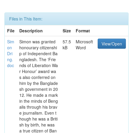
Files in This Item:
File
Description
Size
Format
Sim
Simon was granted
57.5
Microsoft
View/Open
on
honourary citizenshi
kB
Word
Dri
p of Independent Ba
ng.
ngladesh. The ‘Frie
doc
nds of Liberation Wa
r Honour’ award wa
s also conferred on
him by the Banglade
sh government in 20
12. He made a mark
in the minds of Beng
alis through his brav
e journalism. Even t
hough he was a Briti
sh by birth, he was
a true citizen of Ban