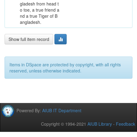
gladesh from head t
o toe, a true friend a
nd a true Tiger of B
angladesh.
Show full item record
Items in DSpace are protected by copyright, with all rights
reserved, unless otherwise indicated.
Powered By:
AIUB IT Department
Copyright © 1994-2021
AIUB Library
-
Feedback