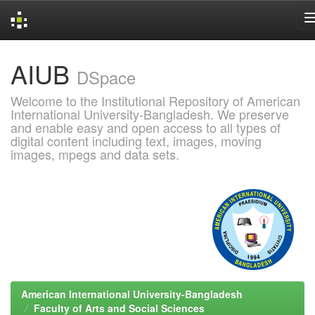
Skip
AIUB
navigation
DSpace
Welcome to the Institutional Repository of American
International University-Bangladesh. We preserve
and enable easy and open access to all types of
digital content including text, images, moving
images, mpegs and data sets.
American International University-Bangladesh
Faculty of Arts and Social Sciences