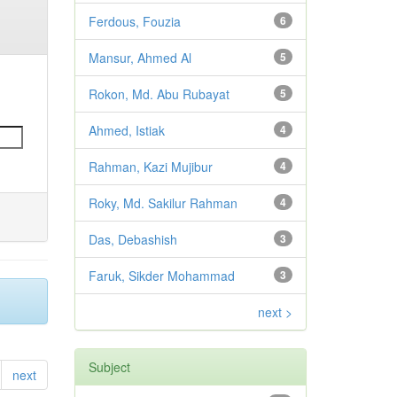
Ferdous, Fouzia
6
Mansur, Ahmed Al
5
Rokon, Md. Abu Rubayat
5
Ahmed, Istiak
4
Rahman, Kazi Mujibur
4
Roky, Md. Sakilur Rahman
4
Das, Debashish
3
Faruk, Sikder Mohammad
3
next >
Subject
next