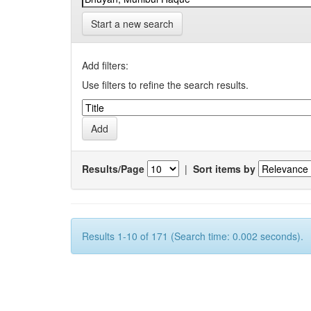
Start a new search
Add filters:
Use filters to refine the search results.
Results/Page
|
Sort items by
Results 1-10 of 171 (Search time: 0.002 seconds).