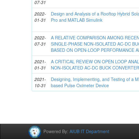
07-31
2022-
Design and Analysis of a Rooftop Hybrid So
01-31
Pro and MATLAB Simulink
2022-
A RELATIVE COMPARISON AMONG RECE
07-31
SINGLE-PHASE NON-ISOLATED AC-DC B
BASED ON OPEN-LOOP PERFORMANCE A
2021-
A CRITICAL REVIEW ON OPEN LOOP ANAL
01-31
NON-ISOLATED AC-DC BUCK CONVERTE
2021-
Designing, Implementing, and Testing of a Mi
10-31
based Pulse Oximeter Device
Powered By:
AIUB IT Department