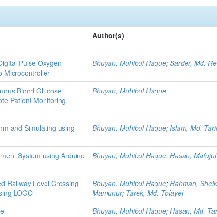
Author(s)
Digital Pulse Oxygen
Bhuyan, Muhibul Haque
;
Sarder, Md. Re
 Microcontroller
nuous Blood Glucose
Bhuyan, Muhibul Haque
te Patient Monitoring
nm and Simulating using
Bhuyan, Muhibul Haque
;
Islam, Md. Tari
ement System using Arduino
Bhuyan, Muhibul Haque
;
Hasan, Mafujul
ed Railway Level Crossing
Bhuyan, Muhibul Haque
;
Rahman, Sheik
using LOGO
Mamunur
;
Tarek, Md. Tofayel
ne
Bhuyan, Muhibul Haque
;
Hasan, Md. Ta