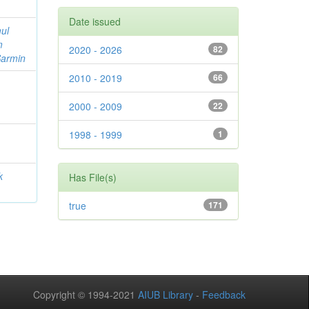
Date issued
ul
m
2020 - 2026
82
Sarmin
2010 - 2019
66
2000 - 2009
22
1998 - 1999
1
k
Has File(s)
true
171
Copyright © 1994-2021
AIUB Library
-
Feedback