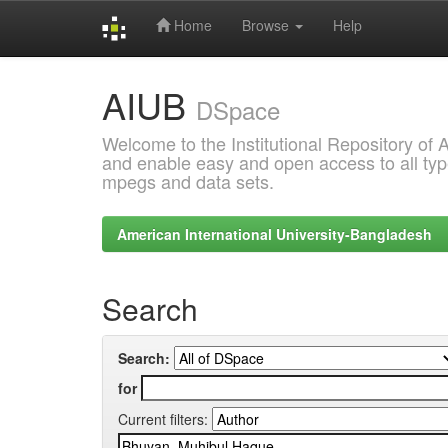
Home
Browse
Help
Skip
AIUB
navigation
DSpace
Welcome to the Institutional Repository of
and enable easy and open access to all type
mpegs and data sets.
American International University-Bangladesh
Search
Search:
for
Current filters: