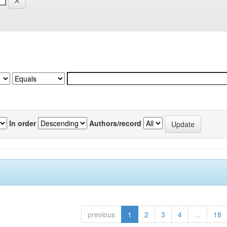
In order
Authors/record
previous
1
2
3
4
...
18