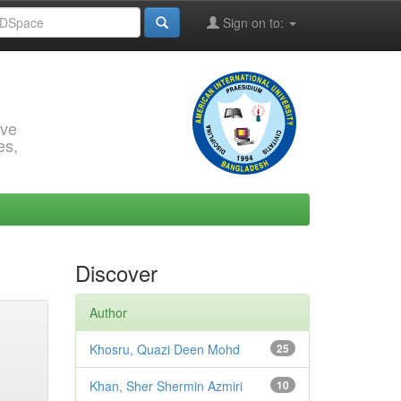
Sign on to:
rve
es,
Discover
Author
Khosru, Quazi Deen Mohd
25
Khan, Sher Shermin Azmiri
10