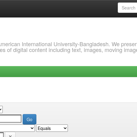
 American International University-Bangladesh. We prese
s of digital content including text, images, moving imag