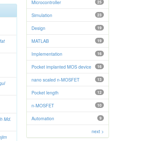
Microcontroller
25
Simulation
23
Design
19
fat
MATLAB
19
Implementation
16
Pocket implanted MOS device
16
nano scaled n-MOSFET
13
qul
Pocket length
12
n-MOSFET
10
Automation
9
h Md.
next >
njim