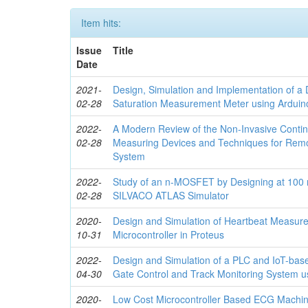
Item hits:
Issue
Title
Date
2021-
Design, Simulation and Implementation of a 
02-28
Saturation Measurement Meter using Arduino
2022-
A Modern Review of the Non-Invasive Conti
02-28
Measuring Devices and Techniques for Remo
System
2022-
Study of an n-MOSFET by Designing at 100 
02-28
SILVACO ATLAS Simulator
2020-
Design and Simulation of Heartbeat Measur
10-31
Microcontroller in Proteus
2022-
Design and Simulation of a PLC and IoT-bas
04-30
Gate Control and Track Monitoring System 
2020-
Low Cost Microcontroller Based ECG Machi