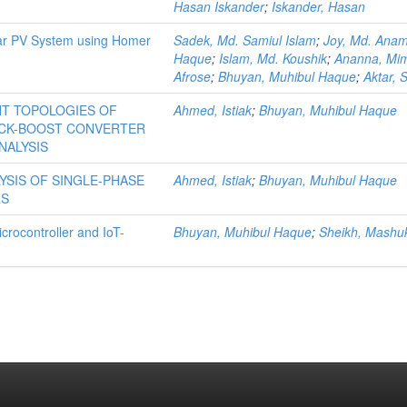
Hasan Iskander
;
Iskander, Hasan
lar PV System using Homer
Sadek, Md. Samiul Islam
;
Joy, Md. Anam
Haque
;
Islam, Md. Koushik
;
Ananna, Mi
Afrose
;
Bhuyan, Muhibul Haque
;
Aktar, 
NT TOPOLOGIES OF
Ahmed, Istiak
;
Bhuyan, Muhibul Haque
UCK-BOOST CONVERTER
NALYSIS
YSIS OF SINGLE-PHASE
Ahmed, Istiak
;
Bhuyan, Muhibul Haque
RS
crocontroller and IoT-
Bhuyan, Muhibul Haque
;
Sheikh, Mashu